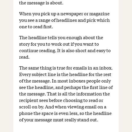
the message is about.
When you pick up a newspaper or magazine
you see a range of headlines and pick which
one to read first.
The headline tells you enough about the
story for you to work out if you want to
continue reading. It is also short and easy to
read.
The same thing is true for emails in an inbox.
Every subject line is the headline for the rest
of the message. In most inboxes people only
see the headline, and perhaps the first line of
the message. That is all the information the
recipient sees before choosing to read or
scroll on by. And when viewing email on a
phone the space is even less, so the headline
of your message must really stand out.