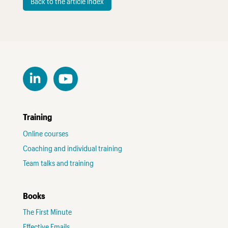
Back to the article index
Training
Online courses
Coaching and individual training
Team talks and training
Books
The First Minute
Effective Emails