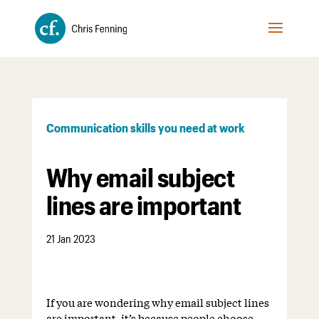
Communication skills you need at work
Why email subject
lines are important
21 Jan 2023
If you are wondering why email subject lines
are important, it’s because people choose