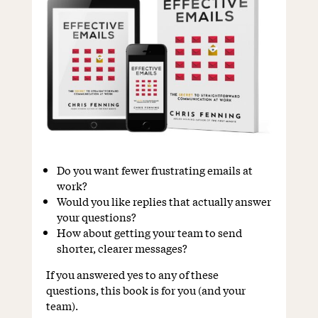
Do you want fewer frustrating emails at
work?
Would you like replies that actually answer
your questions?
How about getting your team to send
shorter, clearer messages?
If you answered yes to any of these
questions, this book is for you (and your
team).