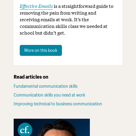
Effective Emails
is a straightforward guide to
removing the pain from writing and
receiving emails at work. It’s the
communication skills class we needed at
school but didn’t get.
More on this book
Read articles on
Fundamental communication skills
Communication skills you need at work
Improving technical to business communication