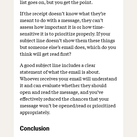
list goes on, but you get the point.
If the receipt doesn’t know what they’re
meant to do with a message, they can’t
assess how important it is or how time-
sensitive it is to prioritize properly. If your
subject line doesn’t show them these things
but someone else’s email does, which do you
think will get read first?
A good subject line includes a clear
statement of what the email is about.
Whoever receives your email will understand
it and can evaluate whether they should
open and read the message, and you’ve
effectively reduced the chances that your
message won’t be opened/read or prioritized
appropriately.
Conclusion