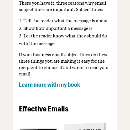
There you have it, three reasons why email
subject lines are important. Subject lines:
Tell the reader what the message is about
Show how important a message is
Let the reader know what they should do
with the message
If your business email subject lines do these
three things you are making it easy for the
recipient to choose if and when to read your
email.
Learn more with my book
Effective Emails