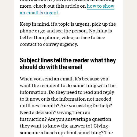
more, check out this article on
how to show
an email is urgent
.
Keep in mind, if a topic is urgent, pick up the
phone or go and see the person. Nothing is
better than phone, video, or face to face
contact to convey urgency.
Subject lines tell the reader what they
should do with the email
When you send an email, it’s because you
want the recipient to do something with the
information. Do they need to read and reply
to it now, or is the information not needed
until next month? Are you asking for help?
Need a decision? Giving them an
instruction? Are you answering a question
they want to know the answer to? Giving
someone a heads up about something? The