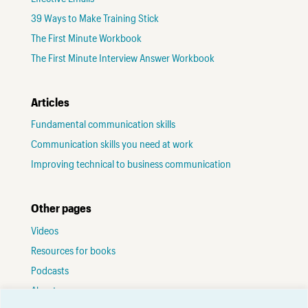
39 Ways to Make Training Stick
The First Minute Workbook
The First Minute Interview Answer Workbook
Articles
Fundamental communication skills
Communication skills you need at work
Improving technical to business communication
Other pages
Videos
Resources for books
Podcasts
About me