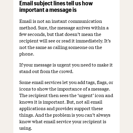
Email subject lines tell us how
important a message is
Email is not an instant communication
method. Sure, the message arrives within a
few seconds, but that doesn’t mean the
recipient will see or read it immediately. It’s
not the same as calling someone on the
phone.
If your message is urgent you need to make it
stand out from the crowd.
Some email services let you add tags, flags, or
icons to show the importance of a message.
The recipient then sees the ‘urgent’ icon and
knows it is important. But, not all email
applications and provider support these
things. And the problem is you can’t always
know what email service your recipient is
using.