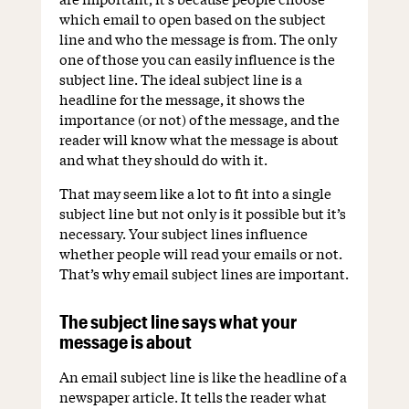
which email to open based on the subject
line and who the message is from. The only
one of those you can easily influence is the
subject line. The ideal subject line is a
headline for the message, it shows the
importance (or not) of the message, and the
reader will know what the message is about
and what they should do with it.
That may seem like a lot to fit into a single
subject line but not only is it possible but it’s
necessary. Your subject lines influence
whether people will read your emails or not.
That’s why email subject lines are important.
The subject line says what your
message is about
An email subject line is like the headline of a
newspaper article. It tells the reader what