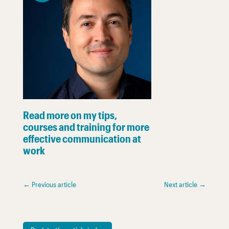
Read more on my tips,
courses and training for more
effective communication at
work
←
Previous article
Next article
→