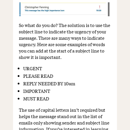
So what do you do? The solution is to use the
subject line to indicate the urgency of your
message. There are many ways to indicate
urgency. Here are some examples of words
you can add at the start of a subject line to
show it is important.
URGENT
PLEASE READ
REPLY NEEDED BY 10am
IMPORTANT
MUST READ
The use of capital letters isn’t required but
helps the message stand out in the list of
emails only showing sender and subject line
information. If you’re interested in learning