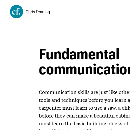
Fundamental
communication
Communication skills are just like other
tools and techniques before you learn 
carpenter must learn to use a saw, a ch
before they can make a beautiful cabin
must learn the basic building blocks 