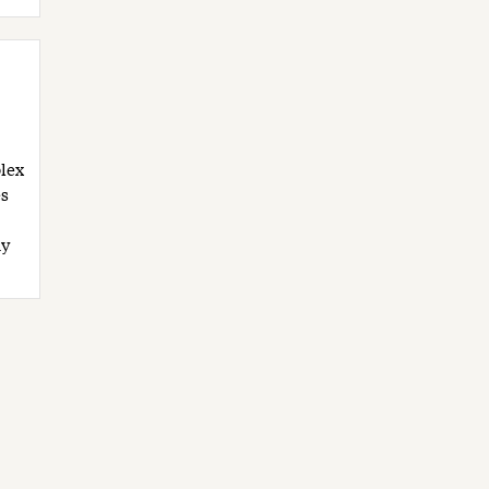
lex
s
My