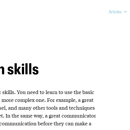
Articles
 skills
 skills. You need to learn to use the basic
a more complex one. For example, a great
isel, and many other tools and techniques
et. In the same way, a great communicator
of communication before they can make a