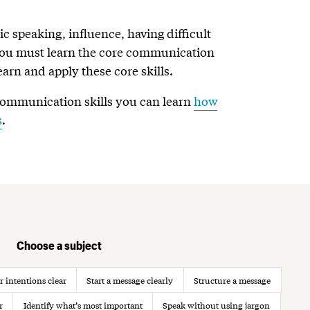
ic speaking, influence, having difficult
 you must learn the core communication
learn and apply these core skills.
communication skills you can learn
how
s
.
Choose a subject
 intentions clear
Start a message clearly
Structure a message
r
Identify what’s most important
Speak without using jargon