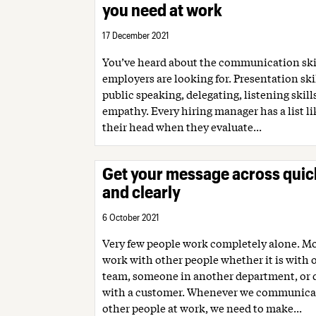
you need at work
17 December 2021
You’ve heard about the communication skil
employers are looking for. Presentation skil
public speaking, delegating, listening skill
empathy. Every hiring manager has a list li
their head when they evaluate...
Get your message across quic
and clearly
6 October 2021
Very few people work completely alone. Mo
work with other people whether it is with
team, someone in another department, or d
with a customer. Whenever we communica
other people at work, we need to make...