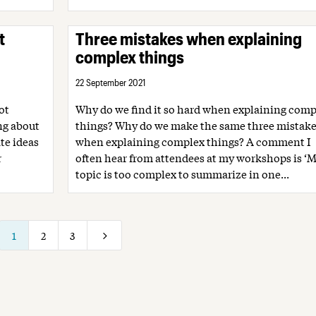
t
Three mistakes when explaining
complex things
22 September 2021
ot
Why do we find it so hard when explaining comp
ing about
things? Why do we make the same three mistake
te ideas
when explaining complex things? A comment I
r
often hear from attendees at my workshops is ‘
topic is too complex to summarize in one...
1
2
3
5