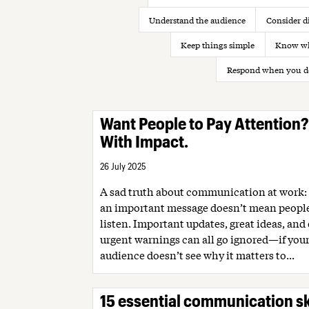
Understand the audience
Consider di
Keep things simple
Know wh
Respond when you d
Want People to Pay Attention
With Impact.
26 July 2025
A sad truth about communication at work:
an important message doesn’t mean people
listen. Important updates, great ideas, and
urgent warnings can all go ignored—if you
audience doesn’t see why it matters to...
15 essential communication sk