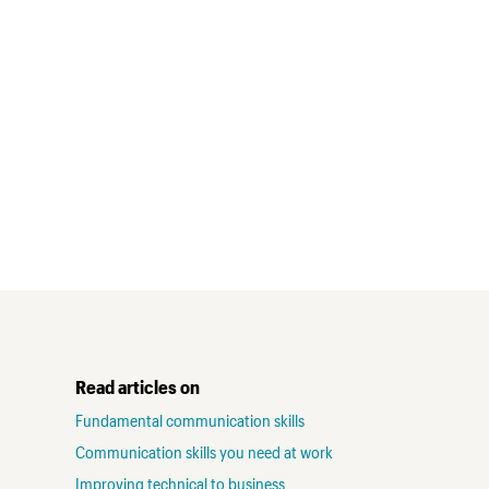
Read articles on
Fundamental communication skills
Communication skills you need at work
Improving technical to business