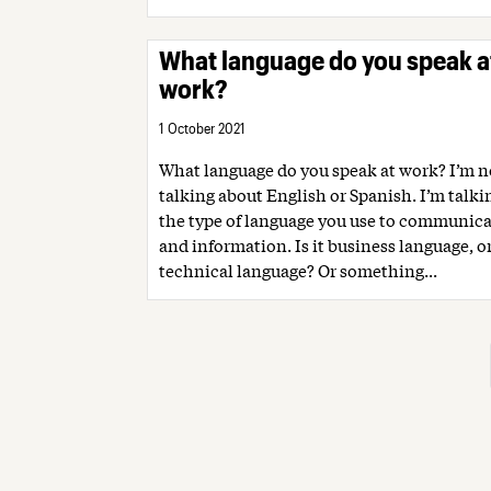
What language do you speak a
work?
1 October 2021
What language do you speak at work? I’m n
talking about English or Spanish. I’m talk
the type of language you use to communica
and information. Is it business language, o
technical language? Or something...