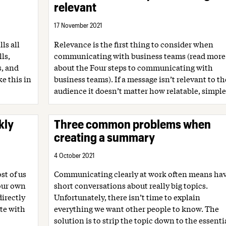
relevant
17 November 2021
ls all
Relevance is the first thing to consider when
ls,
communicating with business teams (read more
s, and
about the Four steps to communicating with
ke this in
business teams). If a message isn’t relevant to th
audience it doesn’t matter how relatable, simple.
kly
Three common problems when
creating a summary
4 October 2021
st of us
Communicating clearly at work often means ha
 our own
short conversations about really big topics.
irectly
Unfortunately, there isn’t time to explain
te with
everything we want other people to know. The
solution is to strip the topic down to the essentia