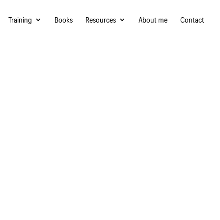
Training
Books
Resources
About me
Contact