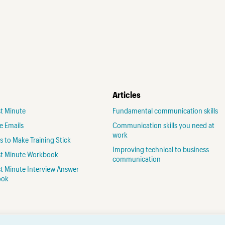
Articles
st Minute
Fundamental communication skills
ve Emails
Communication skills you need at
work
 to Make Training Stick
Improving technical to business
rst Minute Workbook
communication
st Minute Interview Answer
ook