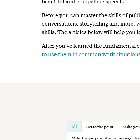
beautiful and compelling speech.
Before you can master the skills of publ
conversations, storytelling and more,
skills. The articles below will help you 
After you’ve learned the fundamental 
to use them in common work situation
All
Get to the point
Make your
Make the purpose of your message clea