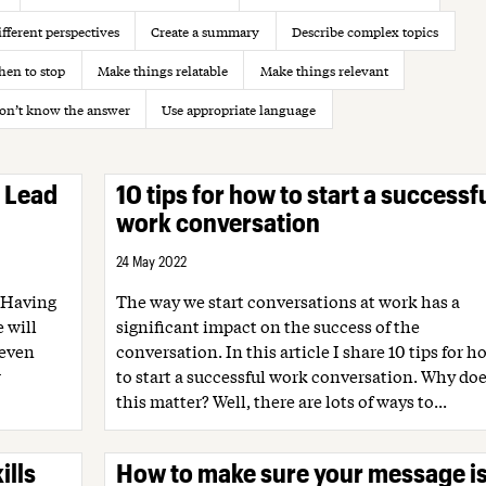
fferent perspectives
Create a summary
Describe complex topics
en to stop
Make things relatable
Make things relevant
on’t know the answer
Use appropriate language
? Lead
10 tips for how to start a successf
work conversation
24 May 2022
 Having
The way we start conversations at work has a
 will
significant impact on the success of the
 even
conversation. In this article I share 10 tips for h
r
to start a successful work conversation. Why do
this matter? Well, there are lots of ways to...
ills
How to make sure your message i