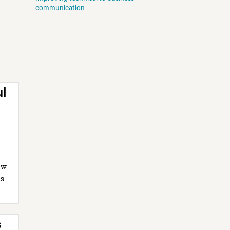
communication
ul
ow
es
s