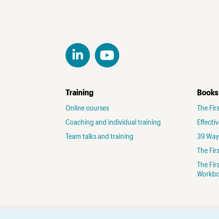
Training
Books
Online courses
The Fir
Coaching and individual training
Effecti
Team talks and training
39 Ways
The Fi
The Fir
Workb