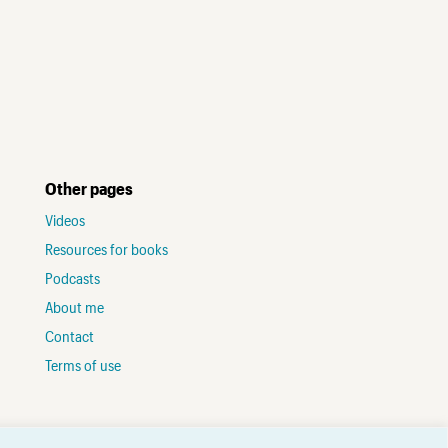
Other pages
Videos
Resources for books
Podcasts
About me
Contact
Terms of use