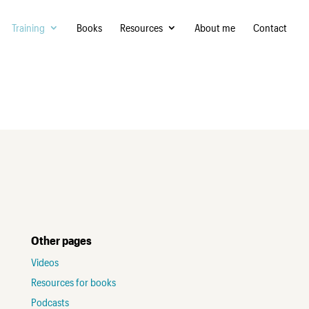
Training
Books
Resources
About me
Contact
Other pages
Videos
Resources for books
Podcasts