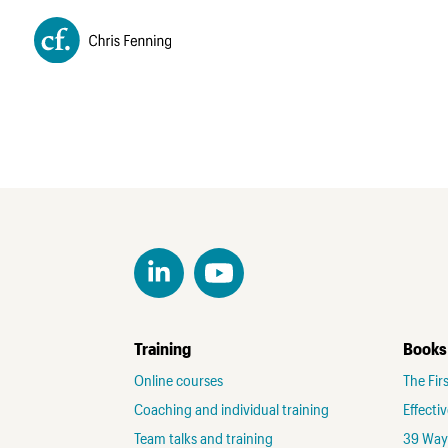
Training
Books
Online courses
The Fir
Coaching and individual training
Effecti
Team talks and training
39 Ways