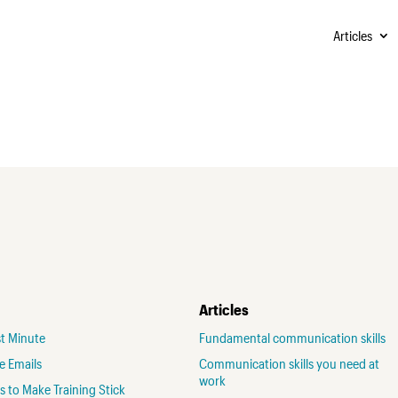
Articles
Articles
st Minute
Fundamental communication skills
ve Emails
Communication skills you need at
work
 to Make Training Stick