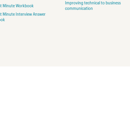
Improving technical to business
rst Minute Workbook
communication
st Minute Interview Answer
ook