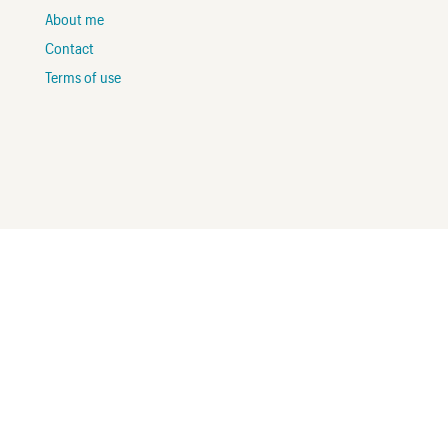
About me
Contact
Terms of use