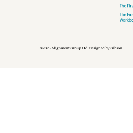
The Fi
The Fir
Workb
©2025 Alignment Group Ltd.
Designed by Gibson
.