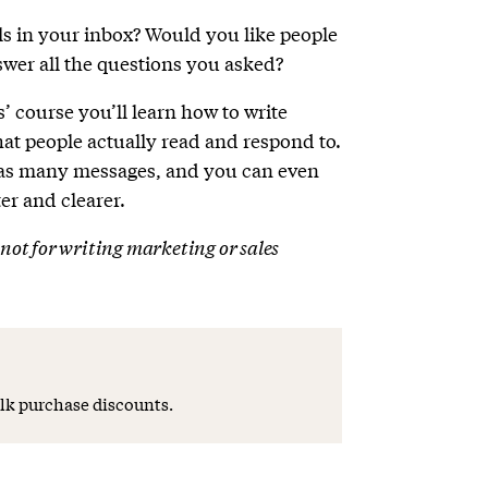
s in your inbox? Would you like people
nswer all the questions you asked?
’ course you’ll learn how to write
that people actually read and respond to.
 as many messages, and you can even
er and clearer.
s not for writing marketing or sales
lk purchase discounts.