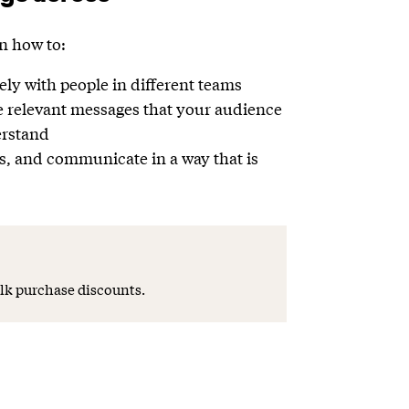
rn how to:
ly with people in different teams
e relevant messages that your audience
erstand
s, and communicate in a way that is
lk purchase discounts.