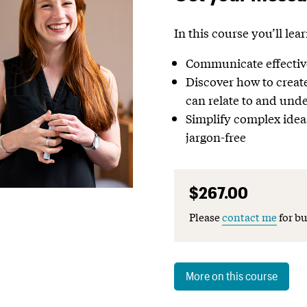
In this course you’ll lea
Communicate effective
Discover how to creat
can relate to and und
Simplify complex idea
jargon-free
$267.00
Please
contact me
for bu
More on this course