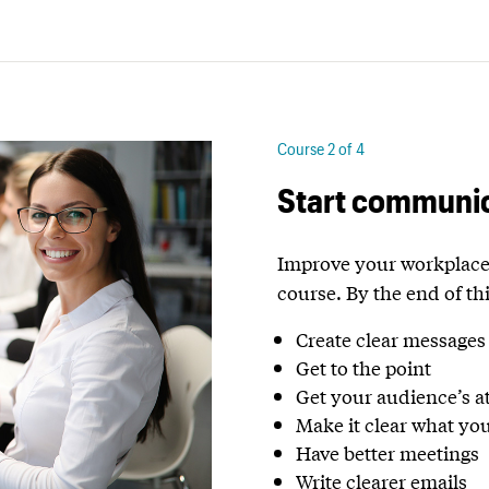
Course 2 of 4
Start communic
Improve your workplace 
course.
By the end of thi
Create clear messages
Get to the point
Get your audience’s a
Make it clear what yo
Have better meetings
Write clearer emails