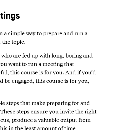
tings
rn a simple way to prepare and run a
 the topic.
e who are fed up with long, boring and
 you want to run a meeting that
l, this course is for you. And if you’d
d be engaged, this course is for you,
ple steps that make preparing for and
These steps ensure you invite the right
ocus, produce a valuable output from
this in the least amount of time