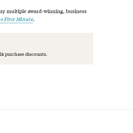
my multiple award-winning, business
e First Minute
.
lk purchase discounts.