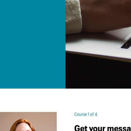
Course 1 of 4
Get your messa