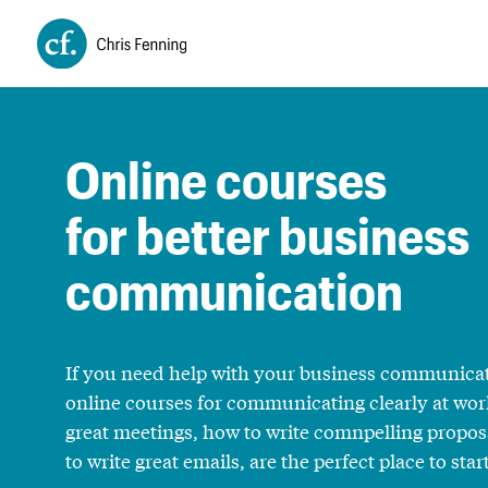
Online courses
for better business
communication
If you need help with your business communica
online courses for communicating clearly at wor
great meetings, how to write comnpelling propo
to write great emails, are the perfect place to start