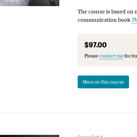
The course is based on 
communication book
Th
$97.00
Please
contact me
for bu
More on this course