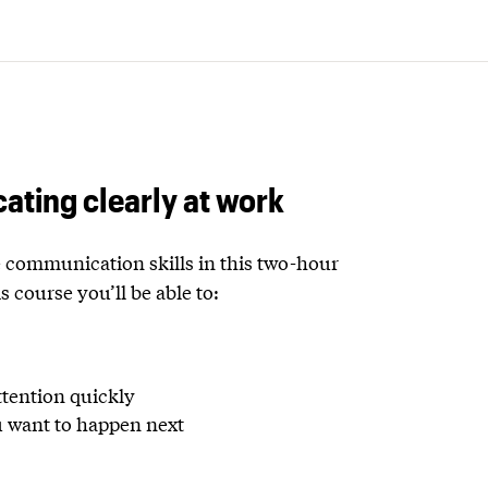
ating clearly at work
communication skills in this two-hour
s course you’ll be able to:
ttention quickly
u want to happen next