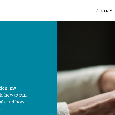
Articles
tion, my
k, how to run
sals and how
.