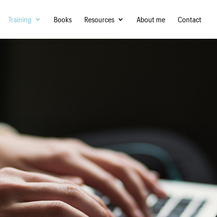
Training
Books
Resources
About me
Contact