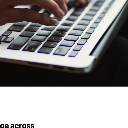
ge across