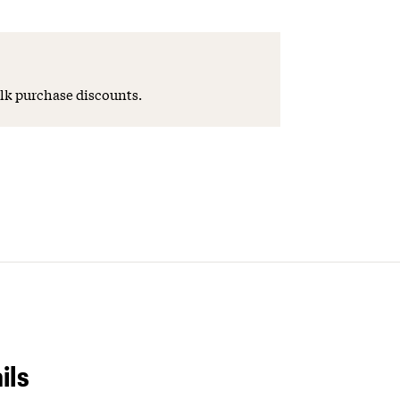
lk purchase discounts.
ils