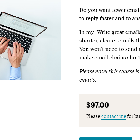
Do you want fewer email
to reply faster and to a
In my ‘Write great emails
shorter, clearer emails 
You won’t need to send
make email chains short
Please note: this course i
emails.
$97.00
Please
contact me
for bu