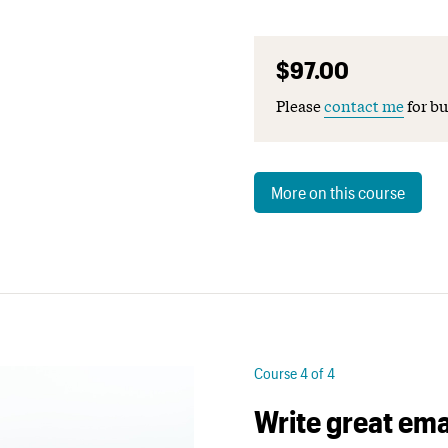
$97.00
Please
contact me
for bu
More on this course
Course 4 of 4
Write great ema