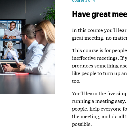
Course 3 of 4
Have great mee
In this course you’ll lea
great meeting, no matter
This course is for peopl
ineffective meetings. If
produces something usefu
like people to turn up an
too.
You’ll learn the five sim
running a meeting easy. 
people, help everyone f
the meeting, and do all 
possible.