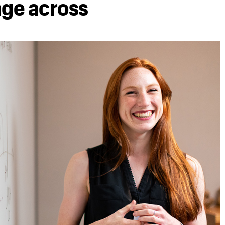
age across