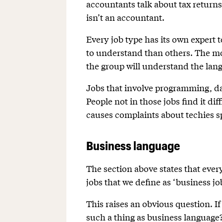
accountants talk about tax returns
isn’t an accountant.
Every job type has its own expert 
to understand than others. The mor
the group will understand the lan
Jobs that involve programming, da
People not in those jobs find it di
causes complaints about techies s
Business language
The section above states that ever
jobs that we define as ‘business jo
This raises an obvious question. If
such a thing as business language? 