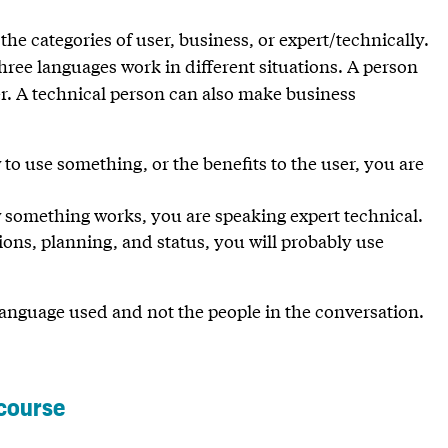
he categories of user, business, or expert/technically.
three languages work in different situations. A person
ser. A technical person can also make business
o use something, or the benefits to the user, you are
 something works, you are speaking expert technical.
ns, planning, and status, you will probably use
e language used and not the people in the conversation.
 course