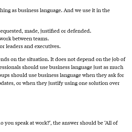
thing as business language. And we use it in the
requested, made, justified or defended.
r work between teams.
r leaders and executives.
ds on the situation. It does not depend on the job of
ofessionals should use business language just as much
roups should use business language when they ask for
dates, or when they justify using one solution over
do you speak at work?’, the answer should be ‘All of