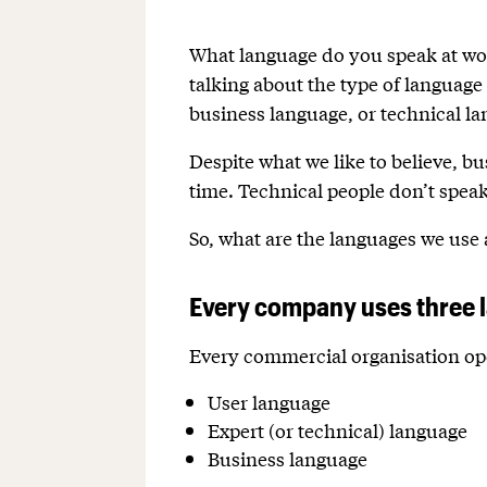
What language do you speak at wor
talking about the type of language
business language, or technical l
Despite what we like to believe, b
time. Technical people don’t speak 
So, what are the languages we us
Every company uses three 
Every commercial organisation ope
User language
Expert (or technical) language
Business language