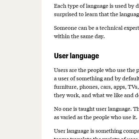
Each type of language is used by d
surprised to learn that the languag
Someone can be a technical expert,
within the same day.
User language
Users are the people who use the 
a user of something and by default
furniture, phones, cars, apps, TVs
they work, and what we like and do
No one is taught user language. Th
as varied as the people who use it.
User language is something compa
teams translate the variety of use