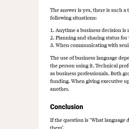
The answer is yes, there is such a 
following situations:
Anytime a business decision is 
Planning and sharing status fo
When communicating with senio
The use of business language depen
the person using it. Technical pr
as business professionals. Both g
funding. When giving executive up
another.
Conclusion
If the question is ‘What language 
them’.