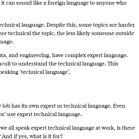
 it can sound like a foreign language to anyone who
technical language. Despite this, some topics are harder
e technical the topic, the less likely someone outside
guage.
ta, and engineering, have complex expert language.
fficult to understand the technical language. This
peaking ‘technical language’.
y job has its own expert or technical language. Even
bs’ use expert technical language.
 we all speak expert technical language at work, is there
And if yes, what is it for?