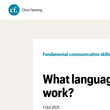
Fundamental communication skill
What languag
work?
1 Oct 2021