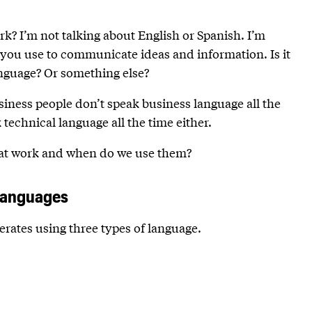
k? I’m not talking about English or Spanish. I’m
 you use to communicate ideas and information. Is it
anguage? Or something else?
usiness people don’t speak business language all the
technical language all the time either.
e at work and when do we use them?
languages
rates using three types of language.