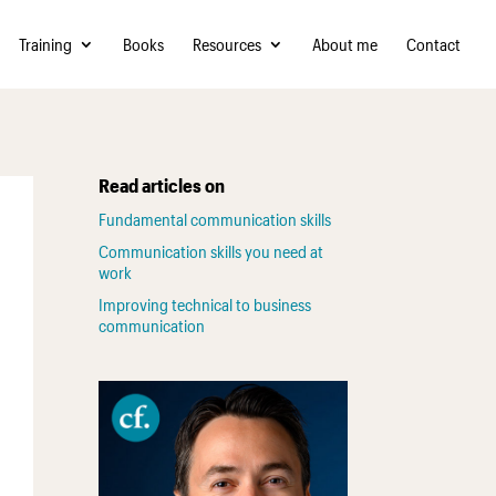
Training
Books
Resources
About me
Contact
Read articles on
Fundamental communication skills
Communication skills you need at
work
Improving technical to business
communication