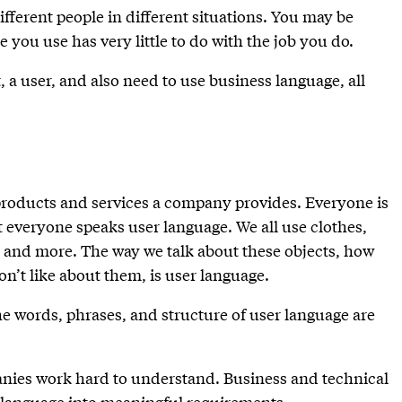
ifferent people in different situations. You may be
e you use has very little to do with the job you do.
 a user, and also need to use business language, all
products and services a company provides. Everyone is
 everyone speaks user language. We all use clothes,
, and more. The way we talk about these objects, how
n’t like about them, is user language.
e words, phrases, and structure of user language are
nies work hard to understand. Business and technical
r language into meaningful requirements.