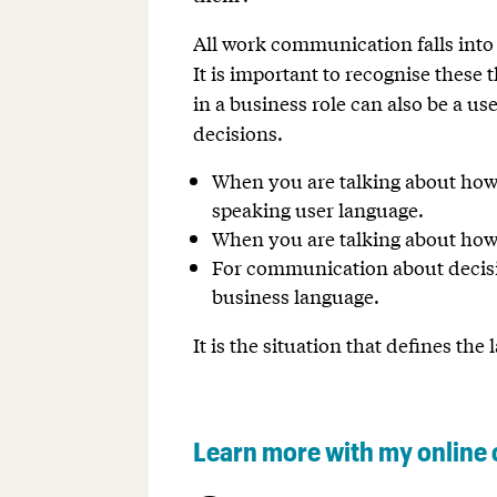
All work communication falls into t
It is important to recognise these 
in a business role can also be a u
decisions.
When you are talking about how t
speaking user language.
When you are talking about how
For communication about decisio
business language.
It is the situation that defines th
Learn more with my online