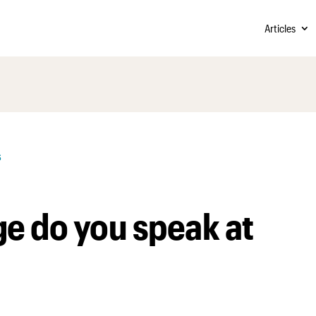
Articles
s
e do you speak at