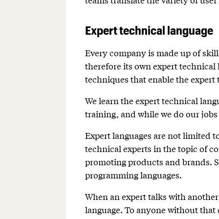
Expert technical language
Every company is made up of skill
therefore its own expert technical
techniques that enable the expert t
We learn the expert technical langu
training, and while we do our jobs
Expert languages are not limited t
technical experts in the topic of
promoting products and brands. So
programming languages.
When an expert talks with another 
language. To anyone without that 