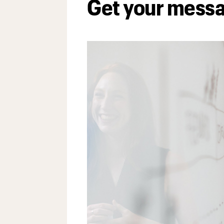
Get your mess