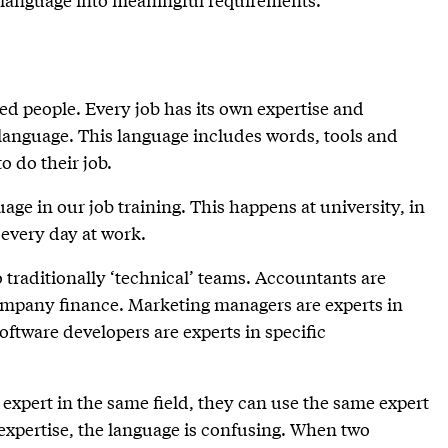
ed people. Every job has its own expertise and
 language. This language includes words, tools and
o do their job.
age in our job training. This happens at university, in
 every day at work.
o traditionally ‘technical’ teams. Accountants are
 company finance. Marketing managers are experts in
ftware developers are experts in specific
expert in the same field, they can use the same expert
expertise, the language is confusing. When two