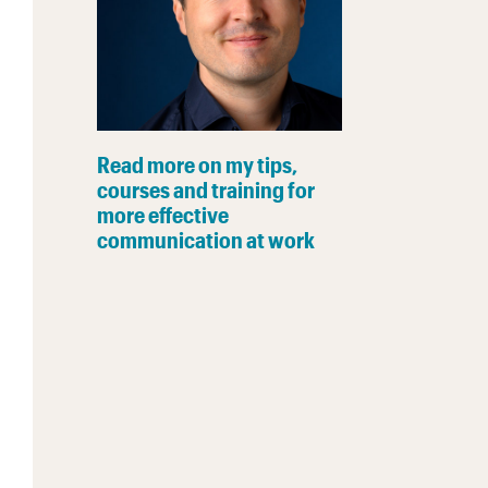
Read more on my tips,
courses and training for
more effective
communication at work