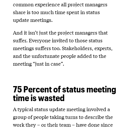
common experience all project managers
share is too much time spent in status
update meetings.
And it isn’t just the project managers that
suffer. Everyone invited to those status
meetings suffers too. Stakeholders, experts,
and the unfortunate people added to the
meeting “just in case”.
75 Percent of status meeting
time is wasted
A typical status update meeting involved a
group of people taking turns to describe the
work they – or their team – have done since