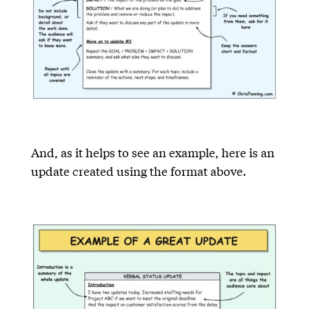
And, as it helps to see an example, here is an
update created using the format above.