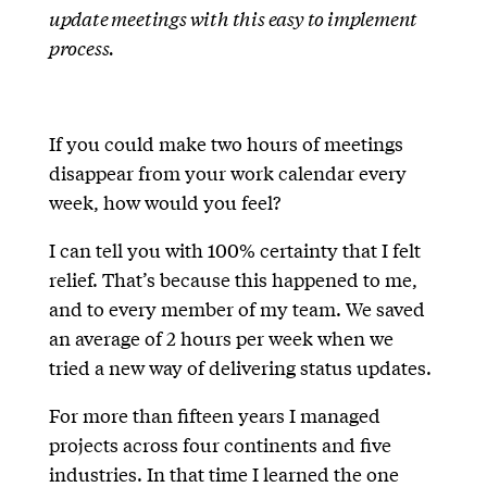
update meetings with this easy to implement
process.
If you could make two hours of meetings
disappear from your work calendar every
week, how would you feel?
I can tell you with 100% certainty that I felt
relief. That’s because this happened to me,
and to every member of my team. We saved
an average of 2 hours per week when we
tried a new way of delivering status updates.
For more than fifteen years I managed
projects across four continents and five
industries. In that time I learned the one