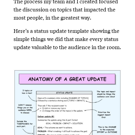
The process my team and I created focused
the discussion on topics that impacted the
most people, in the greatest way.
Here’s a status update template showing the
simple things we did that make every status
update valuable to the audience in the room.