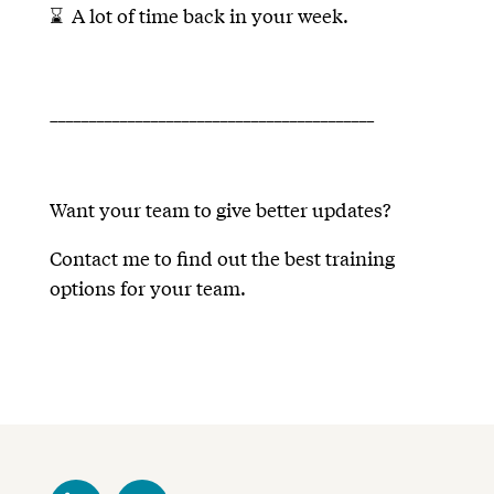
⌛ A lot of time back in your week.
__________________________________________
Want your team to give better updates?
Contact me to find out the best training
options for your team.