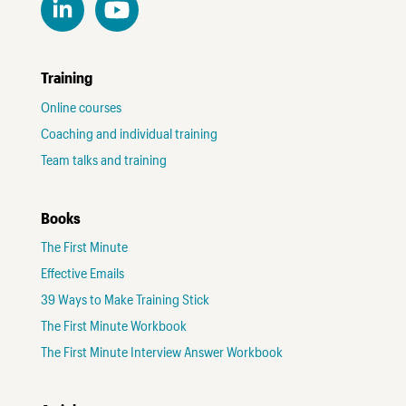
Training
Online courses
Coaching and individual training
Team talks and training
Books
The First Minute
Effective Emails
39 Ways to Make Training Stick
The First Minute Workbook
The First Minute Interview Answer Workbook