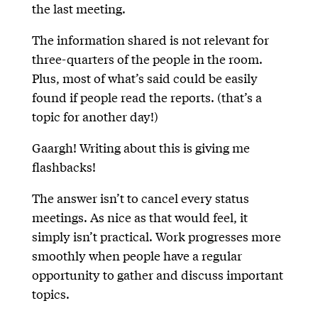
the last meeting.
The information shared is not relevant for
three-quarters of the people in the room.
Plus, most of what’s said could be easily
found if people read the reports. (that’s a
topic for another day!)
Gaargh! Writing about this is giving me
flashbacks!
The answer isn’t to cancel every status
meetings. As nice as that would feel, it
simply isn’t practical. Work progresses more
smoothly when people have a regular
opportunity to gather and discuss important
topics.