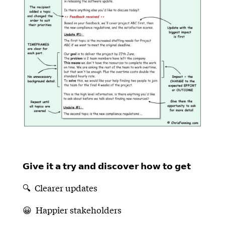
𝗚𝗶𝘃𝗲 𝗶𝘁 𝗮 𝘁𝗿𝘆 𝗮𝗻𝗱 𝗱𝗶𝘀𝗰𝗼𝘃𝗲𝗿 𝗵𝗼𝘄 𝘁𝗼 𝗴𝗲𝘁
🔍 Clearer updates
😀 Happier stakeholders