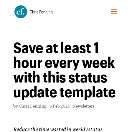
Save at least 1
hour every week
with this status
update template
by
Chris Fenning
|
6 Feb 2025
|
Newsletters
Reduce the time wasted in weekly status