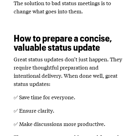
The solution to bad status meetings is to
change what goes into them.
How to prepare a concise,
valuable status update
Great status updates don’t just happen. They
require thoughtful preparation and
intentional delivery. When done well, great
status updates:
✅ Save time for everyone.
✅ Ensure clarity.
✅ Make discussions more productive.