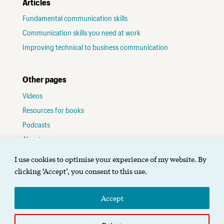
Articles
Fundamental communication skills
Communication skills you need at work
Improving technical to business communication
Other pages
Videos
Resources for books
Podcasts
About me
Contact
I use cookies to optimise your experience of my website. By
Terms of use
clicking ‘Accept’, you consent to this use.
Accept
©2025 Alignment Group Ltd.
Designed by Gibson
.