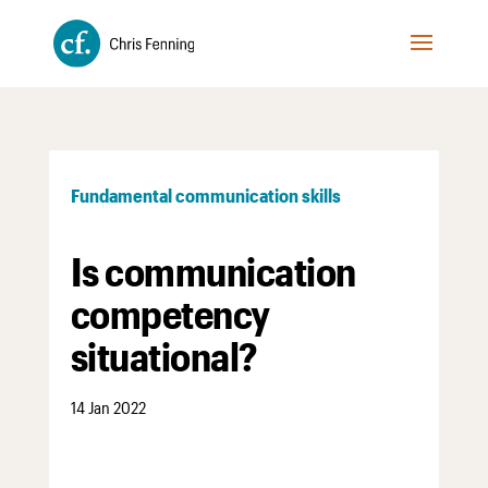
Fundamental communication skills
Is communication
competency
situational?
14 Jan 2022