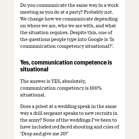
Do you communicate the same way in a work
meeting as you do at a party? Probably not.
We change how we communicate depending
on where we are, who we are with, and what
the situation requires. Despite this, one of
the questions people type into Google is ‘Is
communication competency situational?’.
Yes, communication competence is
situational
The answer is YES, absolutely,
communication competency is 100%
situational.
Does a priest at a wedding speak in the same
way a drill sergeant speaks to new recruits in
the army? None of the weddings I’ve been to
have included red faced shouting and cries of
‘Drop and give me 20!’