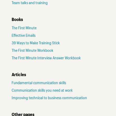
Team talks and training
Books
The First Minute
Effective Emails
39 Ways to Make Training Stick
The First Minute Workbook
The First Minute Interview Answer Workbook
Articles
Fundamental communication skills
Communication skills you need at work
Improving technical to business communication
Other pages