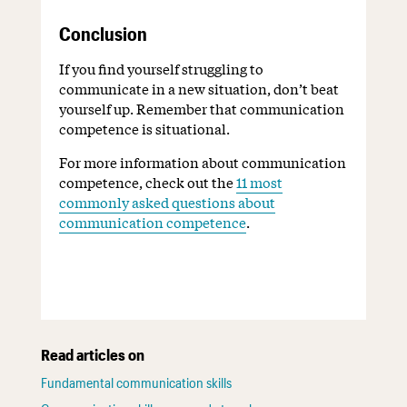
Conclusion
If you find yourself struggling to
communicate in a new situation, don’t beat
yourself up. Remember that communication
competence is situational.
For more information about communication
competence, check out the
11 most
commonly asked questions about
communication competence
.
Read articles on
Fundamental communication skills