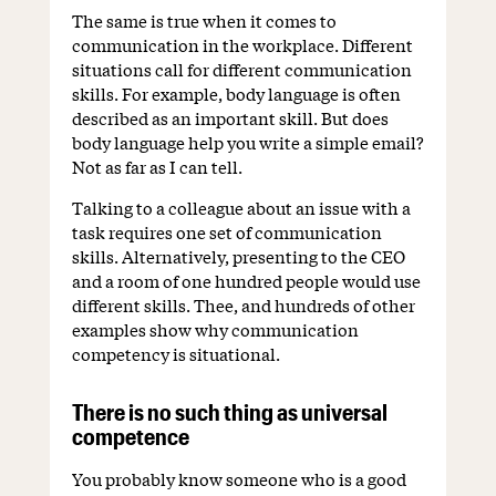
The same is true when it comes to
communication in the workplace. Different
situations call for different communication
skills. For example, body language is often
described as an important skill. But does
body language help you write a simple email?
Not as far as I can tell.
Talking to a colleague about an issue with a
task requires one set of communication
skills. Alternatively, presenting to the CEO
and a room of one hundred people would use
different skills. Thee, and hundreds of other
examples show why communication
competency is situational.
There is no such thing as universal
competence
You probably know someone who is a good