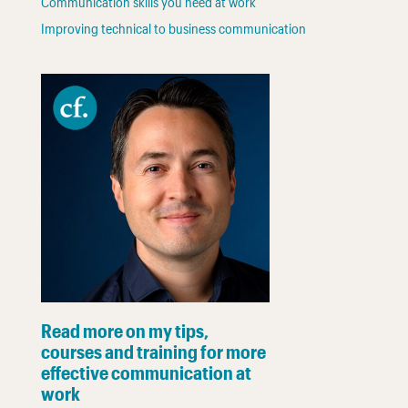
Communication skills you need at work
Improving technical to business communication
Read more on my tips,
courses and training for more
effective communication at
work