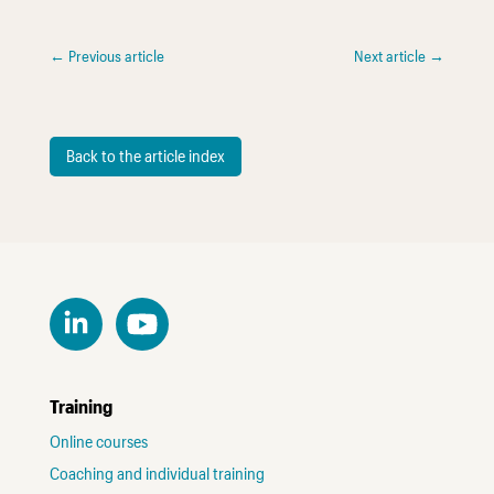
←
Previous article
Next article
→
Back to the article index
Training
Online courses
Coaching and individual training