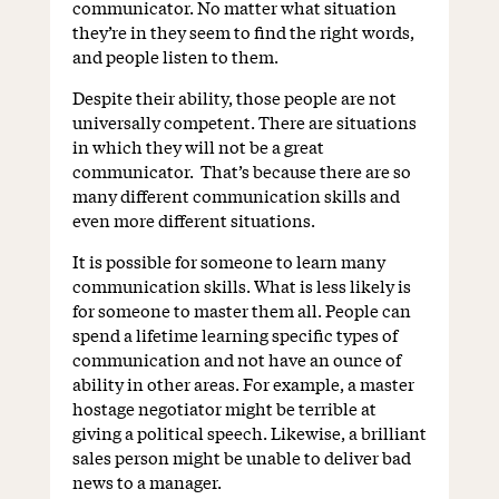
communicator. No matter what situation
they’re in they seem to find the right words,
and people listen to them.
Despite their ability, those people are not
universally competent. There are situations
in which they will not be a great
communicator. That’s because there are so
many different communication skills and
even more different situations.
It is possible for someone to learn many
communication skills. What is less likely is
for someone to master them all. People can
spend a lifetime learning specific types of
communication and not have an ounce of
ability in other areas. For example, a master
hostage negotiator might be terrible at
giving a political speech. Likewise, a brilliant
sales person might be unable to deliver bad
news to a manager.