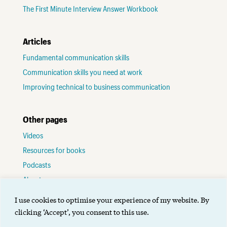
The First Minute Interview Answer Workbook
Articles
Fundamental communication skills
Communication skills you need at work
Improving technical to business communication
Other pages
Videos
Resources for books
Podcasts
About me
Contact
I use cookies to optimise your experience of my website. By
Terms of use
clicking ‘Accept’, you consent to this use.