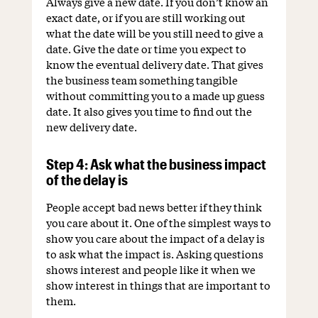
Always give a new date. If you don’t know an
exact date, or if you are still working out
what the date will be you still need to give a
date. Give the date or time you expect to
know the eventual delivery date. That gives
the business team something tangible
without committing you to a made up guess
date. It also gives you time to find out the
new delivery date.
Step 4: Ask what the business impact
of the delay is
People accept bad news better if they think
you care about it. One of the simplest ways to
show you care about the impact of a delay is
to ask what the impact is. Asking questions
shows interest and people like it when we
show interest in things that are important to
them.