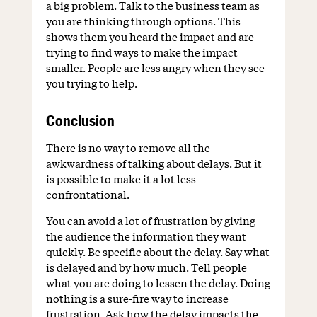
a big problem. Talk to the business team as
you are thinking through options. This
shows them you heard the impact and are
trying to find ways to make the impact
smaller. People are less angry when they see
you trying to help.
Conclusion
There is no way to remove all the
awkwardness of talking about delays. But it
is possible to make it a lot less
confrontational.
You can avoid a lot of frustration by giving
the audience the information they want
quickly. Be specific about the delay. Say what
is delayed and by how much. Tell people
what you are doing to lessen the delay. Doing
nothing is a sure-fire way to increase
frustration. Ask how the delay impacts the