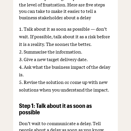
the level of frustration. Here are five steps
you can take to make it easier to tell a
business stakeholder about a delay
Talk about it as soon as possible — don’t
wait. If possible, talk about it as a risk before
it is a reality. The sooner the better.
Summarise the information.
Give a new target delivery date.
Ask what the business impact of the delay
is.
Revise the solution or come up with new
solutions when you understand the impact.
Step 1: Talk about it as soon as
possible
Don’t wait to communicate a delay. Tell
people about a delay as soon as you know