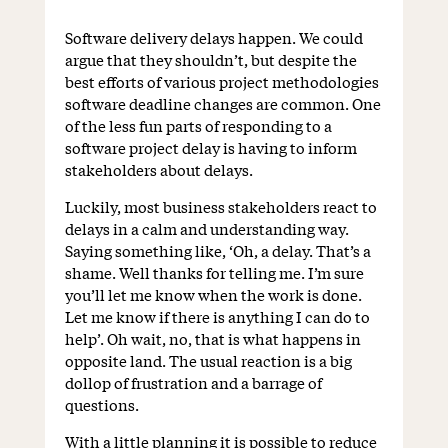
Software delivery delays happen. We could
argue that they shouldn’t, but despite the
best efforts of various project methodologies
software deadline changes are common. One
of the less fun parts of responding to a
software project delay is having to inform
stakeholders about delays.
Luckily, most business stakeholders react to
delays in a calm and understanding way.
Saying something like, ‘Oh, a delay. That’s a
shame. Well thanks for telling me. I’m sure
you’ll let me know when the work is done.
Let me know if there is anything I can do to
help’. Oh wait, no, that is what happens in
opposite land. The usual reaction is a big
dollop of frustration and a barrage of
questions.
With a little planning it is possible to reduce