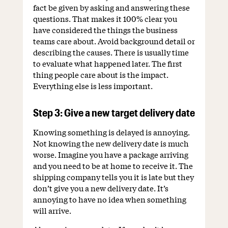
fact be given by asking and answering these
questions. That makes it 100% clear you
have considered the things the business
teams care about. Avoid background detail or
describing the causes. There is usually time
to evaluate what happened later. The first
thing people care about is the impact.
Everything else is less important.
Step 3: Give a new target delivery date
Knowing something is delayed is annoying.
Not knowing the new delivery date is much
worse. Imagine you have a package arriving
and you need to be at home to receive it. The
shipping company tells you it is late but they
don’t give you a new delivery date. It’s
annoying to have no idea when something
will arrive.