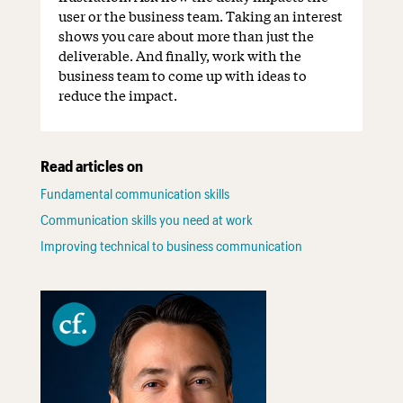
user or the business team. Taking an interest
shows you care about more than just the
deliverable. And finally, work with the
business team to come up with ideas to
reduce the impact.
Read articles on
Fundamental communication skills
Communication skills you need at work
Improving technical to business communication