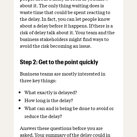
about it. The only thing waiting does is
waste time that could be spent reacting to
the delay. In fact, you can let people know
about a delay before it happens. If there is a
risk of delay talk about it. Your team and the
business stakeholders might find ways to
avoid the risk becoming an issue.
Step 2: Get to the point quickly
Business teams are mostly interested in
three key things:
What exactly is delayed?
How long is the delay?
What can and is being be done to avoid or
reduce the delay?
Answer these questions before you are
asked. Your summary of the delay could in