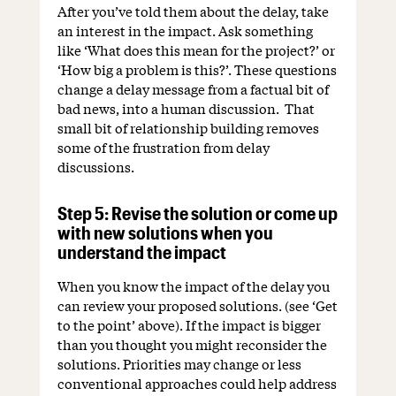
After you’ve told them about the delay, take
an interest in the impact. Ask something
like ‘What does this mean for the project?’ or
‘How big a problem is this?’. These questions
change a delay message from a factual bit of
bad news, into a human discussion. That
small bit of relationship building removes
some of the frustration from delay
discussions.
Step 5: Revise the solution or come up
with new solutions when you
understand the impact
When you know the impact of the delay you
can review your proposed solutions. (see ‘Get
to the point’ above). If the impact is bigger
than you thought you might reconsider the
solutions. Priorities may change or less
conventional approaches could help address