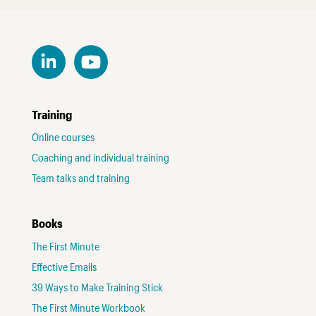
Training
Online courses
Coaching and individual training
Team talks and training
Books
The First Minute
Effective Emails
39 Ways to Make Training Stick
The First Minute Workbook