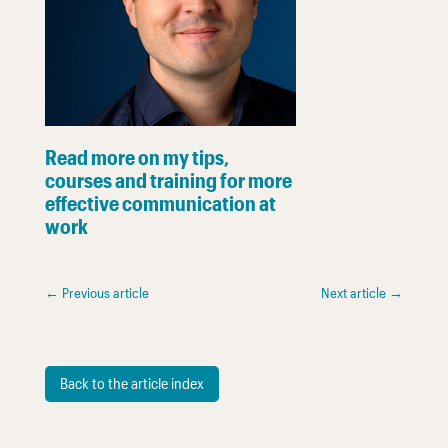
Read more on my tips,
courses and training for more
effective communication at
work
←
Previous article
Next article
→
Back to the article index