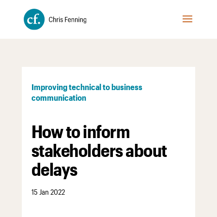
Improving technical to business
communication
How to inform
stakeholders about
delays
15 Jan 2022