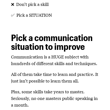
❌ Don’t pick a skill
✅ Pick a SITUATION
Pick a communication
situation to improve
Communication is a HUGE subject with
hundreds of different skills and techniques.
All of them take time to learn and practice. It
just isn’t possible to learn them all.
Plus, some skills take years to master.
Seriously, no one masters public speaking in
a month.