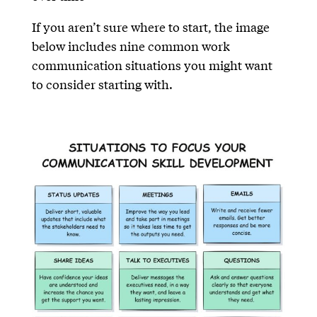
If you aren’t sure where to start, the image
below includes nine common work
communication situations you might want
to consider starting with.