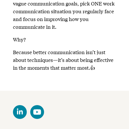
vague communication goals, pick ONE work
communication situation you regularly face
and focus on improving how you
communicate in it.
Why?
Because better communication isn’t just
about techniques—it’s about being effective
in the moments that matter most.👍