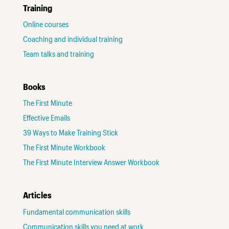
Training
Online courses
Coaching and individual training
Team talks and training
Books
The First Minute
Effective Emails
39 Ways to Make Training Stick
The First Minute Workbook
The First Minute Interview Answer Workbook
Articles
Fundamental communication skills
Communication skills you need at work