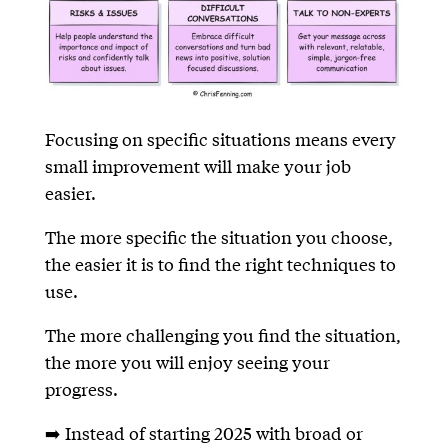
Focusing on specific situations means every
small improvement will make your job
easier.
The more specific the situation you choose,
the easier it is to find the right techniques to
use.
The more challenging you find the situation,
the more you will enjoy seeing your
progress.
➡️ Instead of starting 2025 with broad or