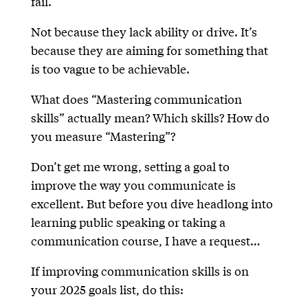
fail.
Not because they lack ability or drive. It’s
because they are aiming for something that
is too vague to be achievable.
What does “Mastering communication
skills” actually mean? Which skills? How do
you measure “Mastering”?
Don’t get me wrong, setting a goal to
improve the way you communicate is
excellent. But before you dive headlong into
learning public speaking or taking a
communication course, I have a request…
If improving communication skills is on
your 2025 goals list, do this: