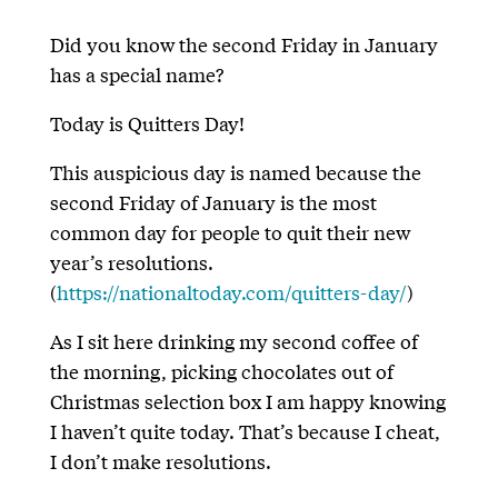
Did you know the second Friday in January
has a special name?
Today is Quitters Day!
This auspicious day is named because the
second Friday of January is the most
common day for people to quit their new
year’s resolutions.
(
https://nationaltoday.com/quitters-day/
)
As I sit here drinking my second coffee of
the morning, picking chocolates out of
Christmas selection box I am happy knowing
I haven’t quite today. That’s because I cheat,
I don’t make resolutions.