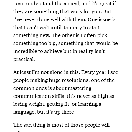
I can understand the appeal, and it’s great if
they are something that work for you. But
I’ve never done well with them. One issue is
that I can’t wait until January to start
something new. The other is I often pick
something too big, something that would be
incredible to achieve but in reality isn’t
practical.
At least I’m not alone in this. Every year I see
people making huge resolutions, one of the
common ones is about mastering
communication skills. (It’s never as high as
losing weight, getting fit, or learning a
language, but it’s up there)
The sad thing is most of those people will