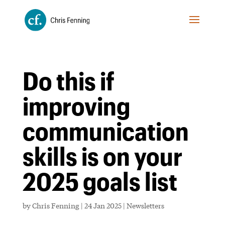
Do this if
improving
communication
skills is on your
2025 goals list
by
Chris Fenning
|
24 Jan 2025
|
Newsletters