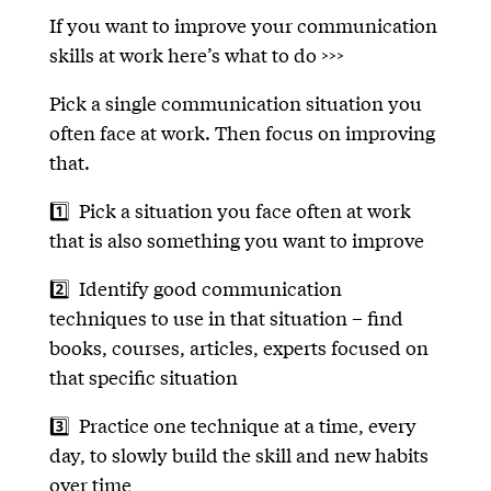
If you want to improve your communication
skills at work here’s what to do >>>
Pick a single communication situation you
often face at work. Then focus on improving
that.
1️⃣ Pick a situation you face often at work
that is also something you want to improve
2️⃣ Identify good communication
techniques to use in that situation – find
books, courses, articles, experts focused on
that specific situation
3️⃣ Practice one technique at a time, every
day, to slowly build the skill and new habits
over time