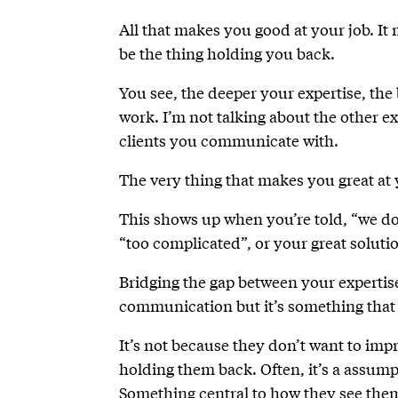
All that makes you good at your job. It
be the thing holding you back.
You see, the deeper your expertise, the
work. I’m not talking about the other e
clients you communicate with.
The very thing that makes you great at 
This shows up when you’re told, “we don
“too complicated”, or your great solutio
Bridging the gap between your expertis
communication but it’s something that
It’s not because they don’t want to imp
holding them back. Often, it’s a assump
Something central to how they see them