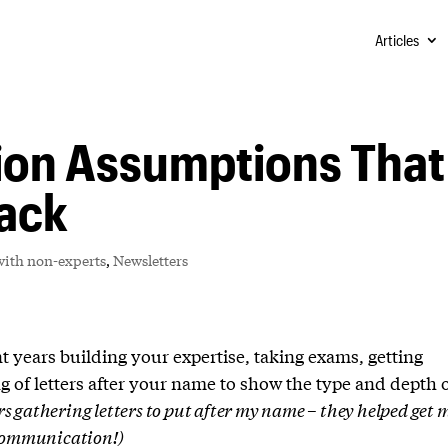
Articles
on Assumptions That
Back
ith non-experts
,
Newsletters
ent years building your expertise, taking exams, getting
ng of letters after your name to show the type and depth 
ars gathering letters to put after my name – they helped get 
 communication!)