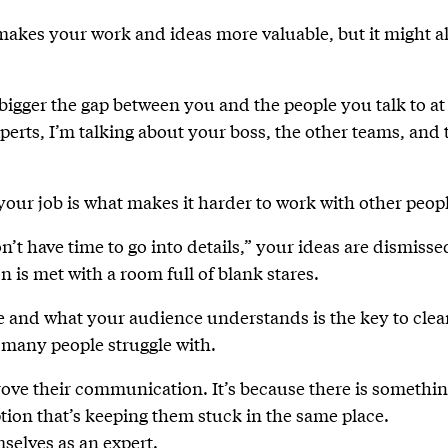
 makes your work and ideas more valuable, but it might a
 bigger the gap between you and the people you talk to at
xperts, I’m talking about your boss, the other teams, and 
your job is what makes it harder to work with other peop
’t have time to go into details,” your ideas are dismisse
n is met with a room full of blank stares.
e and what your audience understands is the key to clea
 many people struggle with.
rove their communication. It’s because there is somethi
tion that’s keeping them stuck in the same place.
selves as an expert.