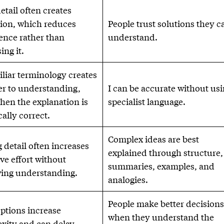
etail often creates
ion, which reduces
People trust solutions they c
ence rather than
understand.
ing it.
liar terminology creates
ier to understanding,
I can be accurate without us
hen the explanation is
specialist language.
ally correct.
Complex ideas are best
 detail often increases
explained through structure,
ve effort without
summaries, examples, and
ing understanding.
analogies.
People make better decision
ptions increase
when they understand the
xity and can delay