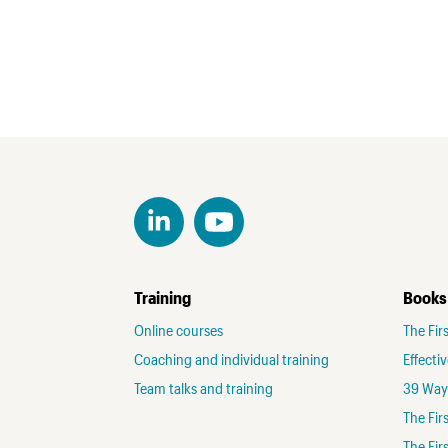
Training
Books
Online courses
The Fir
Coaching and individual training
Effecti
Team talks and training
39 Ways
The Fi
The Fir