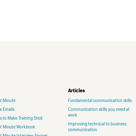
Articles
st Minute
Fundamental communication skills
ve Emails
Communication skills you need at
work
 to Make Training Stick
Improving technical to business
rst Minute Workbook
communication
st Minute Interview Answer