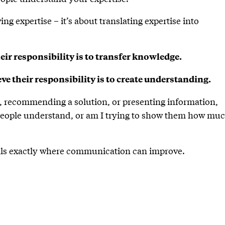
g expertise – it’s about translating expertise into
eir responsibility is to transfer knowledge.
e their responsibility is to create understanding.
a, recommending a solution, or presenting information,
people understand, or am I trying to show them how muc
eals exactly where communication can improve.