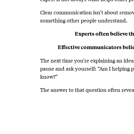
Clear communication isn’t about removin
something other people understand.
Experts often believe th
Effective communicators believ
The next time you’re explaining an ide
pause and ask yourself: “Am I helping 
know?”
The answer to that question often rev