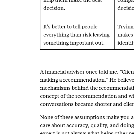
decision.
decisi
It’s better to tell people
Trying
everything than risk leaving
makes 
something important out.
identi
A financial advisor once told me, “Clie
making a recommendation.” He believed
mechanisms behind the recommendation
concept of the recommendation and why
conversations became shorter and clien
None of these assumptions make you a 
care about accuracy, quality, and doin
expert is not always what helps other p