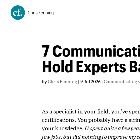
7 Communicati
Hold Experts 
by
Chris Fenning
|
9 Jul 2026
|
Communicating w
As a specialist in your field, you’ve sp
certifications. You probably have a stri
your knowledge. (
I spent quite a few ye
few jobs, but did nothing to improve my