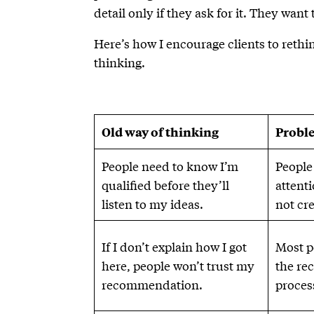
detail only if they ask for it. They want
Here’s how I encourage clients to rethi
thinking.
Old way of thinking
Proble
People need to know I’m
People
qualified before they’ll
attent
listen to my ideas.
not cr
If I don’t explain how I got
Most p
here, people won’t trust my
the re
recommendation.
process