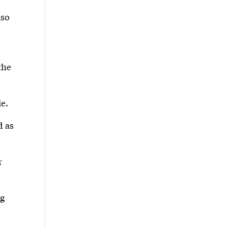
lso
the
le.
d as
r
ng