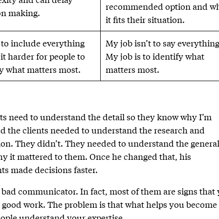
recommended option and w
on making.
it fits their situation.
 to include everything
My job isn’t to say everything
it harder for people to
My job is to identify what
fy what matters most.
matters most.
nts need to understand the detail so they know why I’m
 the clients needed to understand the research and
. They didn’t. They needed to understand the genera
 it mattered to them. Once he changed that, his
ts made decisions faster.
bad communicator. In fact, most of them are signs that
g good work. The problem is that what helps you become
eople understand your expertise.