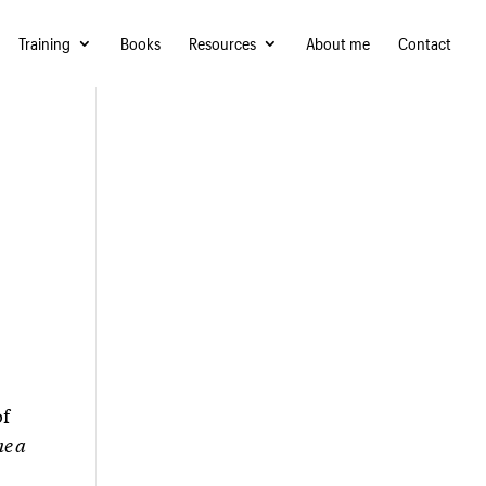
Training
Books
Resources
About me
Contact
of
me a