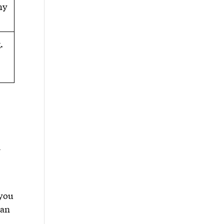
hy
.
l
 you
 an