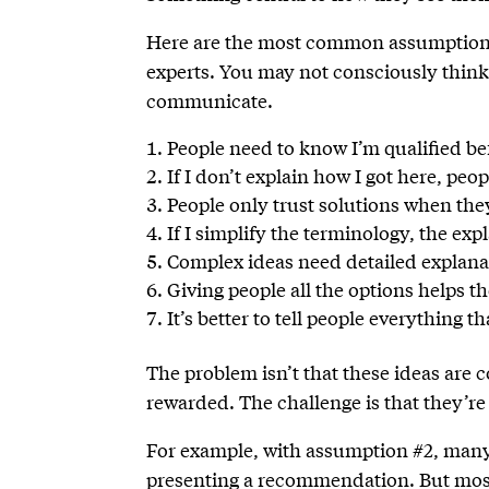
Here are the most common assumptions
experts. You may not consciously think 
communicate.
People need to know I’m qualified bef
If I don’t explain how I got here, p
People only trust solutions when the
If I simplify the terminology, the ex
Complex ideas need detailed explana
Giving people all the options helps 
It’s better to tell people everything 
The problem isn’t that these ideas are
rewarded. The challenge is that they’r
For example, with assumption #2, many e
presenting a recommendation. But most