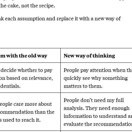
 the cake, not the recipe.
nk each assumption and replace it with a new way of
m with the old way
New way of thinking
 decide whether to pay
People pay attention when t
ion based on relevance,
quickly see why something
edentials.
matters to them.
People don’t need my full
eople care more about
analysis. They need enough
commendation than the
information to understand 
 used to reach it.
evaluate the recommendatio