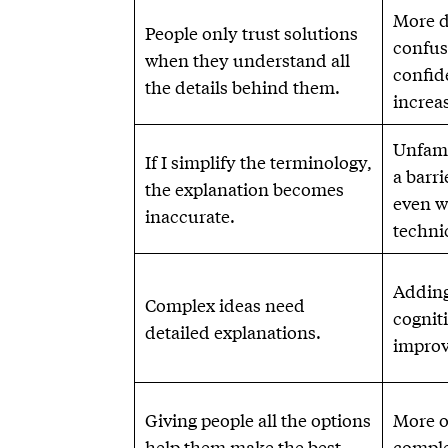
More d
People only trust solutions
confus
when they understand all
confid
the details behind them.
increas
Unfami
If I simplify the terminology,
a barr
the explanation becomes
even w
inaccurate.
technic
Adding
Complex ideas need
cogniti
detailed explanations.
improv
Giving people all the options
More o
help them make the best
comple