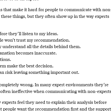
 that make it hard for people to communicate with non
these things, but they often show up in the way experts
ore they’ll listen to my ideas.
eople won’t trust my recommendation.
y understand all the details behind them.
planation becomes inaccurate.
tions.
them make the best decision.
than risk leaving something important out.
 completely wrong. In many expert environments they’re
e often ineffective when communicating with non-experts
xperts feel they need to explain their analysis before
 people want the recommendation first and the suppor