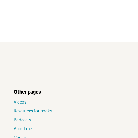
Other pages
Videos
Resources for books
Podcasts
About me
Contact