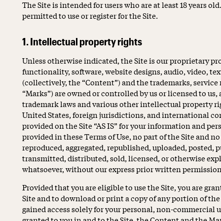
The Site is intended for users who are at least 18 years old
permitted to use or register for the Site.
1. Intellectual property rights
Unless otherwise indicated, the Site is our proprietary pr
functionality, software, website designs, audio, video, te
(collectively, the “Content”) and the trademarks, service
“Marks”) are owned or controlled by us or licensed to us,
trademark laws and various other intellectual property ri
United States, foreign jurisdictions, and international 
provided on the Site “AS IS” for your information and per
provided in these Terms of Use, no part of the Site and n
reproduced, aggregated, republished, uploaded, posted, p
transmitted, distributed, sold, licensed, or otherwise ex
whatsoever, without our express prior written permission
Provided that you are eligible to use the Site, you are gra
Site and to download or print a copy of any portion of t
gained access solely for your personal, non-commercial us
granted to you in and to the Site, the Content and the Ma