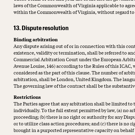
laws of the Commonwealth of Virginia applicable to agr
within the Commonwealth of Virginia, without regard to it
13. Dispute resolution
Binding arbitration
Any dispute arising out of or in connection with this con
existence, validity or termination, shall be referred to an
Commercial Arbitration Court under the European Arbitr
Avenue Louise, 146) according to the Rules of this ICAC, whi
considered as the part of this clause. The number of arbitra
arbitration, shall be London, United Kingdom. The langua
The governing law of the contract shall be the substanti
Restrictions
The Parties agree that any arbitration shall be limited to
individually. To the full extent permitted by law, (a) no a
proceeding; (b) there is no right or authority for any Disp
or to utilize class action procedures; and (c) there is no r
brought in a purported representative capacity on behalf 