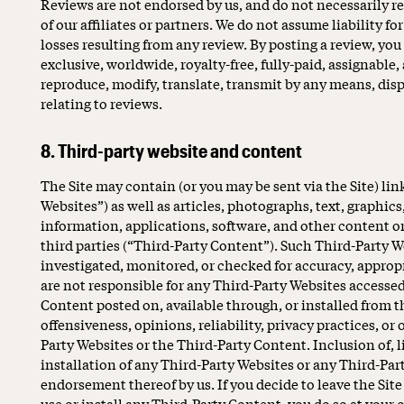
Reviews are not endorsed by us, and do not necessarily re
of our affiliates or partners. We do not assume liability for
losses resulting from any review. By posting a review, you
exclusive, worldwide, royalty-free, fully-paid, assignable,
reproduce, modify, translate, transmit by any means, disp
relating to reviews.
8. Third-party website and content
The Site may contain (or you may be sent via the Site) lin
Websites”) as well as articles, photographs, text, graphics
information, applications, software, and other content or
third parties (“Third-Party Content”). Such Third-Party 
investigated, monitored, or checked for accuracy, approp
are not responsible for any Third-Party Websites accessed
Content posted on, available through, or installed from t
offensiveness, opinions, reliability, privacy practices, or 
Party Websites or the Third-Party Content. Inclusion of, l
installation of any Third-Party Websites or any Third-Pa
endorsement thereof by us. If you decide to leave the Site
use or install any Third-Party Content, you do so at your