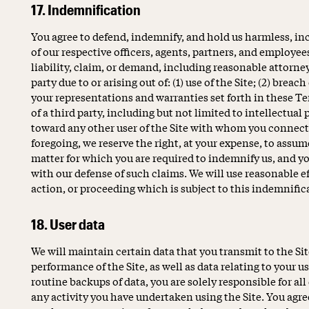
17. Indemnification
You agree to defend, indemnify, and hold us harmless, inclu
of our respective officers, agents, partners, and employee
liability, claim, or demand, including reasonable attorne
party due to or arising out of: (1) use of the Site; (2) breac
your representations and warranties set forth in these Ter
of a third party, including but not limited to intellectual 
toward any other user of the Site with whom you connect
foregoing, we reserve the right, at your expense, to assum
matter for which you are required to indemnify us, and yo
with our defense of such claims. We will use reasonable ef
action, or proceeding which is subject to this indemnifi
18. User data
We will maintain certain data that you transmit to the Si
performance of the Site, as well as data relating to your u
routine backups of data, you are solely responsible for all
any activity you have undertaken using the Site. You agree