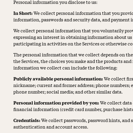
Personal information you disclose to us:
In Short:
We collect personal information that you provid
information, passwords and security data, and payment 
We collect personal information that you voluntarily prov
expressing an interest in obtaining information about us
participating in activities on the Services or otherwise c
The personal information that we collect depends on the 
the Services, the choices you make and the products and 
information we collect can include the following:
Publicly available personal information:
We collect fi
nickname; current and former address; phone numbers; em
phone number; social media; and other similar data.
Personal information provided by you:
We collect data 
financial information (credit card number, purchase histor
Credentials:
We collect passwords, password hints, and s
authentication and account access.