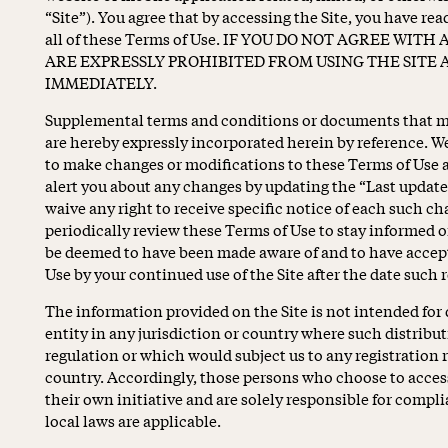
“Site”). You agree that by accessing the Site, you have re
all of these Terms of Use. IF YOU DO NOT AGREE WIT
ARE EXPRESSLY PROHIBITED FROM USING THE SITE 
IMMEDIATELY.
Supplemental terms and conditions or documents that ma
are hereby expressly incorporated herein by reference. We 
to make changes or modifications to these Terms of Use a
alert you about any changes by updating the “Last update
waive any right to receive specific notice of each such cha
periodically review these Terms of Use to stay informed of
be deemed to have been made aware of and to have accept
Use by your continued use of the Site after the date such 
The information provided on the Site is not intended for 
entity in any jurisdiction or country where such distribut
regulation or which would subject us to any registration 
country. Accordingly, those persons who choose to access
their own initiative and are solely responsible for compli
local laws are applicable.