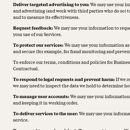
Deliver targeted advertising to you:
We may use your in
and advertising (and work with third parties who do so) ta
and to measure its effectiveness.
Request feedback:
We may use your information to reque
your use of our Services.
To protect our services:
We may use your information as pa
and secure (for example, for fraud monitoring and preven
To enforce our terms, conditions and policies for Busine
Contractual.
To respond to legal requests and prevent harm:
If we r
we may need to inspect the data we hold to determine ho
To manage user accounts:
We may use your information 
and keeping it in working order.
To deliver services to the user:
We may use your informat
service.