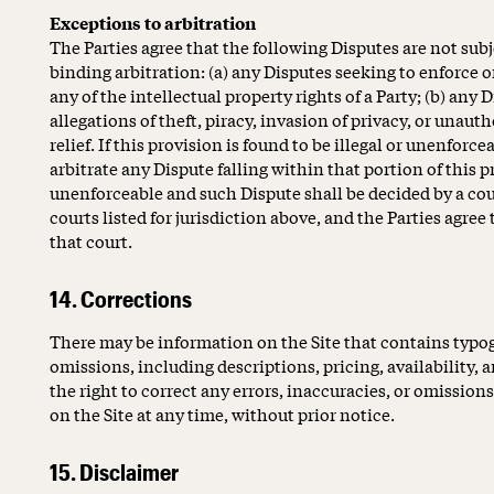
Exceptions to arbitration
The Parties agree that the following Disputes are not sub
binding arbitration: (a) any Disputes seeking to enforce or
any of the intellectual property rights of a Party; (b) any D
allegations of theft, piracy, invasion of privacy, or unaut
relief. If this provision is found to be illegal or unenforce
arbitrate any Dispute falling within that portion of this p
unenforceable and such Dispute shall be decided by a cou
courts listed for jurisdiction above, and the Parties agree
that court.
14. Corrections
There may be information on the Site that contains typogr
omissions, including descriptions, pricing, availability, 
the right to correct any errors, inaccuracies, or omissio
on the Site at any time, without prior notice.
15. Disclaimer