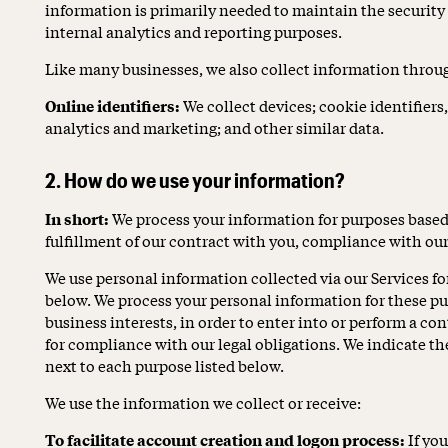
information is primarily needed to maintain the security 
internal analytics and reporting purposes.
Like many businesses, we also collect information throu
Online identifiers:
We collect devices; cookie identifiers,
analytics and marketing; and other similar data.
2. How do we use your information?
In short:
We process your information for purposes based 
fulfillment of our contract with you, compliance with our
We use personal information collected via our Services fo
below. We process your personal information for these pu
business interests, in order to enter into or perform a co
for compliance with our legal obligations. We indicate th
next to each purpose listed below.
We use the information we collect or receive:
To facilitate account creation and logon process:
If you