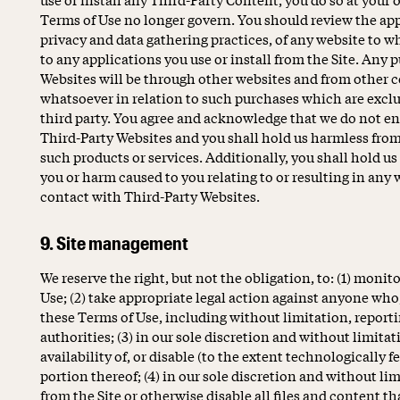
Terms of Use no longer govern. You should review the app
privacy and data gathering practices, of any website to wh
to any applications you use or install from the Site. An
Websites will be through other websites and from other 
whatsoever in relation to such purchases which are excl
third party. You agree and acknowledge that we do not en
Third-Party Websites and you shall hold us harmless fro
such products or services. Additionally, you shall hold u
you or harm caused to you relating to or resulting in any
contact with Third-Party Websites.
9. Site management
We reserve the right, but not the obligation, to: (1) monito
Use; (2) take appropriate legal action against anyone who, 
these Terms of Use, including without limitation, report
authorities; (3) in our sole discretion and without limitati
availability of, or disable (to the extent technologically 
portion thereof; (4) in our sole discretion and without limi
from the Site or otherwise disable all files and content th