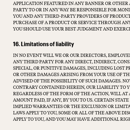
APPLICATION FEATURED IN ANY BANNER OR OTHER A
PARTY TO OR IN ANY WAY BE RESPONSIBLE FOR MO
YOU AND ANY THIRD-PARTY PROVIDERS OF PRODUCTS
PURCHASE OF A PRODUCT OR SERVICE THROUGH AN
YOU SHOULD USE YOUR BEST JUDGMENT AND EXERC
16. Limitations of liability
IN NO EVENT WILL WE OR OUR DIRECTORS, EMPLOYEE
ANY THIRD PARTY FOR ANY DIRECT, INDIRECT, CON
SPECIAL, OR PUNITIVE DAMAGES, INCLUDING LOST PR
OR OTHER DAMAGES ARISING FROM YOUR USE OF THE
ADVISED OF THE POSSIBILITY OF SUCH DAMAGES. 
CONTRARY CONTAINED HEREIN, OUR LIABILITY TO 
REGARDLESS OF THE FORM OF THE ACTION, WILL AT 
AMOUNT PAID, IF ANY, BY YOU TO US. CERTAIN STAT
IMPLIED WARRANTIES OR THE EXCLUSION OR LIMITA
LAWS APPLY TO YOU, SOME OR ALL OF THE ABOVE DI
APPLY TO YOU, AND YOU MAY HAVE ADDITIONAL RIG