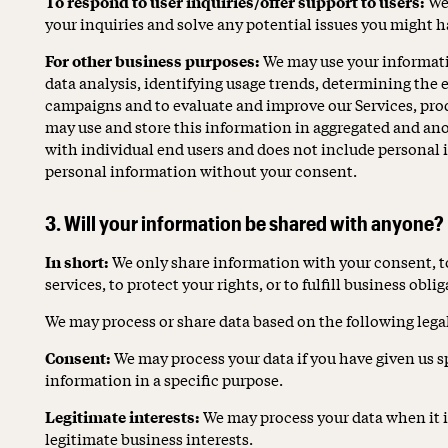
To respond to user inquiries/offer support to users:
We 
your inquiries and solve any potential issues you might ha
For other business purposes:
We may use your informati
data analysis, identifying usage trends, determining the 
campaigns and to evaluate and improve our Services, pro
may use and store this information in aggregated and ano
with individual end users and does not include personal i
personal information without your consent.
3. Will your information be shared with anyone?
In short:
We only share information with your consent, t
services, to protect your rights, or to fulfill business obli
We may process or share data based on the following legal
Consent:
We may process your data if you have given us s
information in a specific purpose.
Legitimate interests:
We may process your data when it i
legitimate business interests.