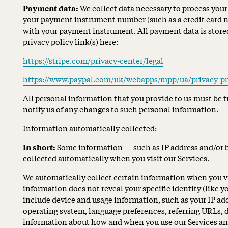
Payment data:
We collect data necessary to process you
your payment instrument number (such as a credit card n
with your payment instrument. All payment data is stored
privacy policy link(s) here:
https://stripe.com/privacy-center/legal
https://www.paypal.com/uk/webapps/mpp/ua/privacy-pr
All personal information that you provide to us must be 
notify us of any changes to such personal information.
Information automatically collected:
In short:
Some information — such as IP address and/or b
collected automatically when you visit our Services.
We automatically collect certain information when you vis
information does not reveal your specific identity (like
include device and usage information, such as your IP add
operating system, language preferences, referring URLs, 
information about how and when you use our Services an