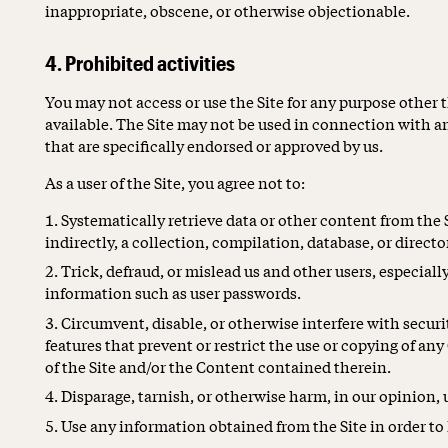
inappropriate, obscene, or otherwise objectionable.
4. Prohibited activities
You may not access or use the Site for any purpose other 
available. The Site may not be used in connection with 
that are specifically endorsed or approved by us.
As a user of the Site, you agree not to:
Systematically retrieve data or other content from the S
indirectly, a collection, compilation, database, or direct
Trick, defraud, or mislead us and other users, especiall
information such as user passwords.
Circumvent, disable, or otherwise interfere with securit
features that prevent or restrict the use or copying of an
of the Site and/or the Content contained therein.
Disparage, tarnish, or otherwise harm, in our opinion, u
Use any information obtained from the Site in order to