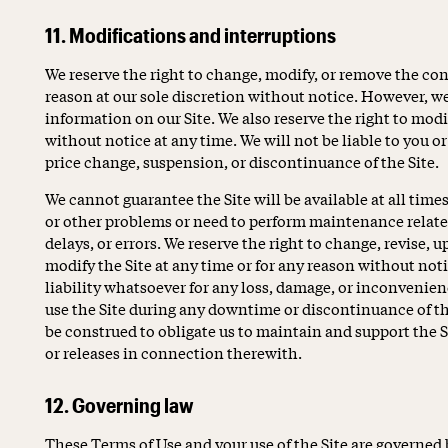
11. Modifications and interruptions
We reserve the right to change, modify, or remove the cont
reason at our sole discretion without notice. However, w
information on our Site. We also reserve the right to modif
without notice at any time. We will not be liable to you or
price change, suspension, or discontinuance of the Site.
We cannot guarantee the Site will be available at all tim
or other problems or need to perform maintenance related 
delays, or errors. We reserve the right to change, revise,
modify the Site at any time or for any reason without not
liability whatsoever for any loss, damage, or inconvenienc
use the Site during any downtime or discontinuance of th
be construed to obligate us to maintain and support the S
or releases in connection therewith.
12. Governing law
These Terms of Use and your use of the Site are governed