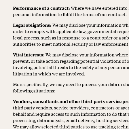
Performance of a contract:
Where we have entered into 
personal information to fulfill the terms of our contract.
Legal obligations:
We may disclose your information wher
order to comply with applicable law, governmental request
legal process, such as in response to a court order or a s
authorities to meet national security or law enforcement
Vital interests:
We may disclose your information where we
prevent, or take action regarding potential violations of o
involving potential threats to the safety of any person and 
litigation in which we are involved.
More specifically, we may need to process your data or sh
following situations:
Vendors, consultants and other third-party service pr
third party vendors, service providers, contractors or age
behalf and require access to such information to do tha
processing, data analysis, email delivery, hosting service
We may allow selected third parties to use tracking techn