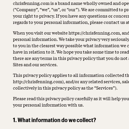
chrisfenning.com is a brand name wholly owned and ope
(“Company”, “we”, “us”, or “our”). We are committed to p
your right to privacy. If you have any questions or concer
regards to your personal information, please contact us
When you visit our website https://chrisfenning.com, and 
personal information. We take your privacy very seriously.
to you in the clearest way possible what information we c
have in relation to it. We hope you take some time to read t
there are any terms in this privacy policy that you do not
Sites and our services.
This privacy policy applies to all information collected 
http://chrisfenning.com), and/or any related services, sal
collectively in this privacy policy as the “Services”).
Please read this privacy policy carefully as it will help 
your personal information with us.
1. What information do we collect?