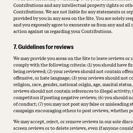
Contributions and any intellectual property rights or oth
Contributions. We are not liable for any statements or r
provided by you in any area on the Site. You are solely re
and you expressly agree to exonerate us from any and all r
action against us regarding your Contributions.
7. Guidelines for reviews
We may provide you areas on the Site to leave reviews or 
comply with the following criteria: (1) you should have f
being reviewed; (2) your reviews should not contain offens
offensive, or hate language; (3) your reviews should not 
religion, race, gender, national origin, age, marital status,
reviews should not contain references to illegal activity; 
competitors if posting negative reviews; (6) you should n
of conduct; (7) you may not post any false or misleading 
campaign encouraging others to post reviews, whether po
We may accept, reject, or remove reviews in our sole disc
screen reviews or to delete reviews, even if anyone consi