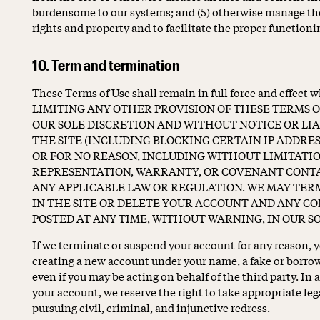
burdensome to our systems; and (5) otherwise manage the
rights and property and to facilitate the proper functionin
10. Term and termination
These Terms of Use shall remain in full force and effect
LIMITING ANY OTHER PROVISION OF THESE TERMS OF
OUR SOLE DISCRETION AND WITHOUT NOTICE OR LIAB
THE SITE (INCLUDING BLOCKING CERTAIN IP ADDRES
OR FOR NO REASON, INCLUDING WITHOUT LIMITATI
REPRESENTATION, WARRANTY, OR COVENANT CONTAI
ANY APPLICABLE LAW OR REGULATION. WE MAY TER
IN THE SITE OR DELETE YOUR ACCOUNT AND ANY C
POSTED AT ANY TIME, WITHOUT WARNING, IN OUR SO
If we terminate or suspend your account for any reason, y
creating a new account under your name, a fake or borrow
even if you may be acting on behalf of the third party. In
your account, we reserve the right to take appropriate le
pursuing civil, criminal, and injunctive redress.