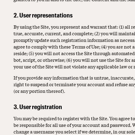
2. User representations
By using the Site, you represent and warrant that: (1) all 
true, accurate, current, and complete; (2) you will maint
promptly update such registration information as necessar
agree to comply with these Terms of Use; (4) you are not 
reside; (5) you will not access the Site through automa
bot, script, or otherwise; (6) you will not use the Site for
your use of the Site will not violate any applicable law or 
If you provide any information that is untrue, inaccurate
right to suspend or terminate your account and refuse any 
(or any portion thereof).
3. User registration
You may be required to register with the Site. You agree 
be responsible for all use of your account and password. W
change a username you select if we determine, in our sole