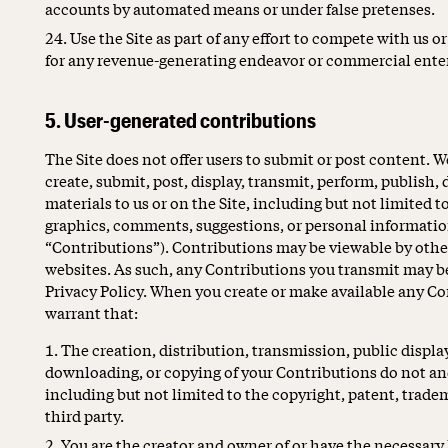
accounts by automated means or under false pretenses.
Use the Site as part of any effort to compete with us 
for any revenue-generating endeavor or commercial enter
5. User-generated contributions
The Site does not offer users to submit or post content. 
create, submit, post, display, transmit, perform, publish,
materials to us or on the Site, including but not limited t
graphics, comments, suggestions, or personal information 
“Contributions”). Contributions may be viewable by other
websites. As such, any Contributions you transmit may be
Privacy Policy. When you create or make available any Co
warrant that:
The creation, distribution, transmission, public displa
downloading, or copying of your Contributions do not and 
including but not limited to the copyright, patent, tradem
third party.
You are the creator and owner of or have the necessary l