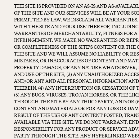
THE SITE IS PROVIDED ON AN AS-IS AND AS-AVAILAB
OF THE SITE AND OUR SERVICES WILL BE AT YOUR SO
PERMITTED BY LAW, WE DISCLAIM ALL WARRANTIES,
WITH THE SITE AND YOUR USE THEREOF, INCLUDING
WARRANTIES OF MERCHANTABILITY, FITNESS FOR A
INFRINGEMENT. WE MAKE NO WARRANTIES OR REP
OR COMPLETENESS OF THE SITE’S CONTENT OR THE 
THE SITE AND WE WILL ASSUME NO LIABILITY OR RES
MISTAKES, OR INACCURACIES OF CONTENT AND MATE
PROPERTY DAMAGE, OF ANY NATURE WHATSOEVER, 
AND USE OF THE SITE, (3) ANY UNAUTHORIZED ACCES
AND/OR ANY AND ALL PERSONAL INFORMATION AND
THEREIN, (4) ANY INTERRUPTION OR CESSATION OF 
(5) ANY BUGS, VIRUSES, TROJAN HORSES, OR THE L
THROUGH THE SITE BY ANY THIRD PARTY, AND/OR (6
CONTENT AND MATERIALS OR FOR ANY LOSS OR DAM
RESULT OF THE USE OF ANY CONTENT POSTED, TRA
AVAILABLE VIA THE SITE. WE DO NOT WARRANT, EN
RESPONSIBILITY FOR ANY PRODUCT OR SERVICE ADV
PARTY THROUGH THE SITE, ANY HYPERLINKED WEBS