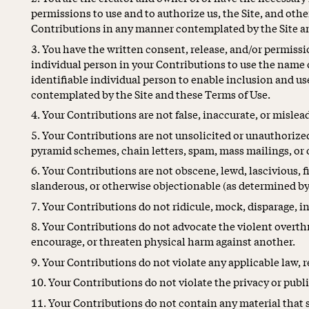
permissions to use and to authorize us, the Site, and other
Contributions in any manner contemplated by the Site an
You have the written consent, release, and/or permissi
individual person in your Contributions to use the name 
identifiable individual person to enable inclusion and u
contemplated by the Site and these Terms of Use.
Your Contributions are not false, inaccurate, or mislea
Your Contributions are not unsolicited or unauthorize
pyramid schemes, chain letters, spam, mass mailings, or o
Your Contributions are not obscene, lewd, lascivious, fil
slanderous, or otherwise objectionable (as determined by
Your Contributions do not ridicule, mock, disparage, i
Your Contributions do not advocate the violent overth
encourage, or threaten physical harm against another.
Your Contributions do not violate any applicable law, re
Your Contributions do not violate the privacy or public
Your Contributions do not contain any material that 