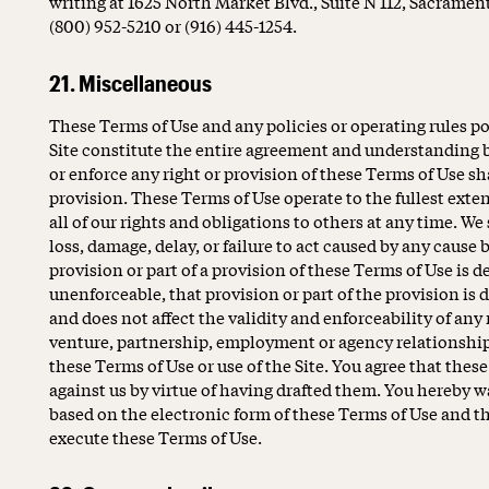
writing at 1625 North Market Blvd., Suite N 112, Sacramen
(800) 952-5210 or (916) 445-1254.
21. Miscellaneous
These Terms of Use and any policies or operating rules pos
Site constitute the entire agreement and understanding b
or enforce any right or provision of these Terms of Use sha
provision. These Terms of Use operate to the fullest exte
all of our rights and obligations to others at any time. We 
loss, damage, delay, or failure to act caused by any cause
provision or part of a provision of these Terms of Use is d
unenforceable, that provision or part of the provision is
and does not affect the validity and enforceability of any
venture, partnership, employment or agency relationship 
these Terms of Use or use of the Site. You agree that thes
against us by virtue of having drafted them. You hereby 
based on the electronic form of these Terms of Use and the
execute these Terms of Use.