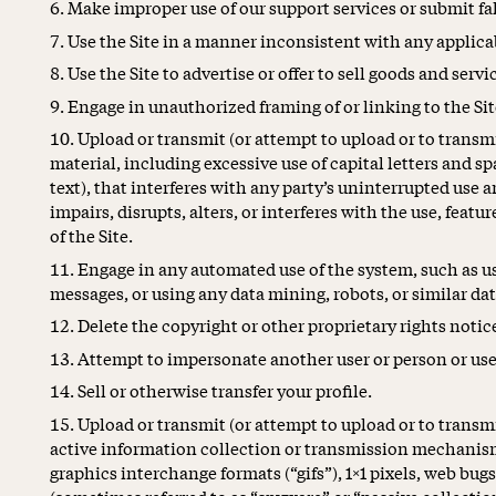
Make improper use of our support services or submit fa
Use the Site in a manner inconsistent with any applicab
Use the Site to advertise or offer to sell goods and servi
Engage in unauthorized framing of or linking to the Sit
Upload or transmit (or attempt to upload or to transmi
material, including excessive use of capital letters and 
text), that interferes with any party’s uninterrupted use 
impairs, disrupts, alters, or interferes with the use, feat
of the Site.
Engage in any automated use of the system, such as u
messages, or using any data mining, robots, or similar da
Delete the copyright or other proprietary rights noti
Attempt to impersonate another user or person or use
Sell or otherwise transfer your profile.
Upload or transmit (or attempt to upload or to transmit
active information collection or transmission mechanism
graphics interchange formats (“gifs”), 1×1 pixels, web bugs
(sometimes referred to as “spyware” or “passive collect