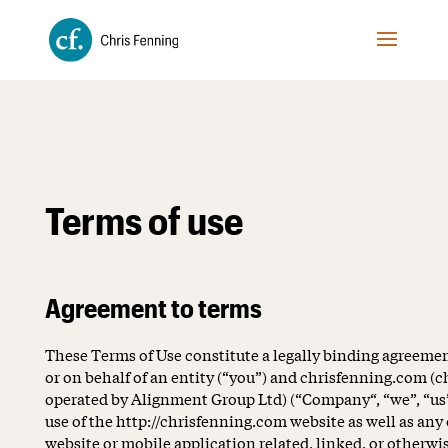
Terms of use
Agreement to terms
These Terms of Use constitute a legally binding agreem
or on behalf of an entity (“you”) and chrisfenning.com (
operated by Alignment Group Ltd) (“Company“, “we”, “us”,
use of the http://chrisfenning.com website as well as an
website or mobile application related, linked, or otherwi