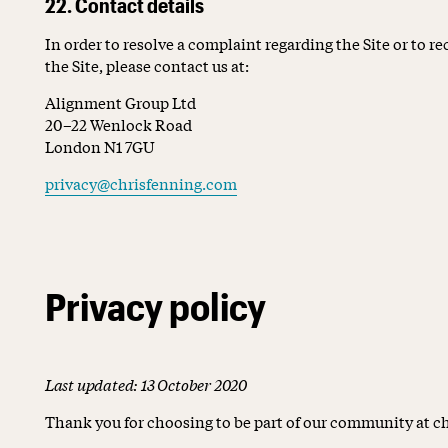
22. Contact details
In order to resolve a complaint regarding the Site or to r
the Site, please contact us at:
Alignment Group Ltd
20–22 Wenlock Road
London N1 7GU
privacy@chrisfenning.com
Privacy policy
Last updated: 13 October 2020
Thank you for choosing to be part of our community at 