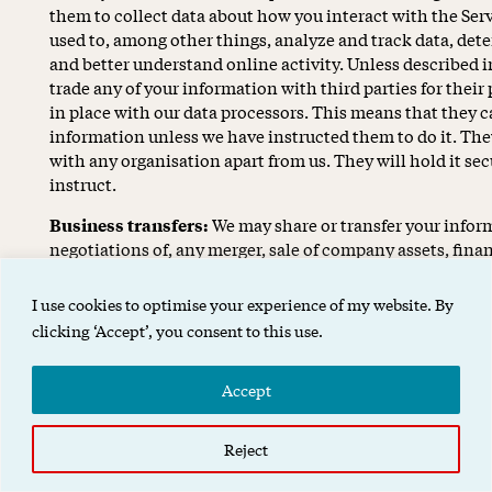
them to collect data about how you interact with the Ser
used to, among other things, analyze and track data, det
and better understand online activity. Unless described in 
trade any of your information with third parties for thei
in place with our data processors. This means that they 
information unless we have instructed them to do it. The
with any organisation apart from us. They will hold it secu
instruct.
Business transfers:
We may share or transfer your infor
negotiations of, any merger, sale of company assets, financ
our business to another company.
I use cookies to optimise your experience of my website. By
Third-party advertisers:
We may use third-party adverti
clicking ‘Accept’, you consent to this use.
visit the Services. These companies may use information a
other websites that are contained in web cookies and oth
provide advertisements about goods and services of intere
Accept
Affiliates:
We may share your information with our affilia
Reject
affiliates to honor this privacy policy. Affiliates includ
joint venture partners or other companies that we contr