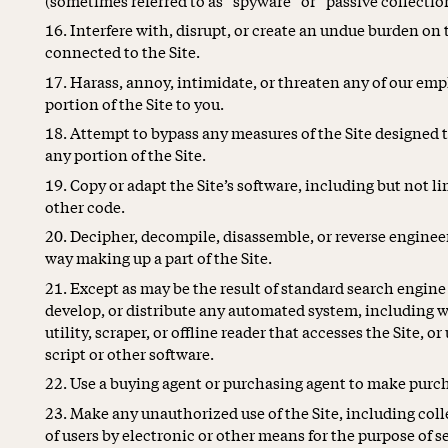
Interfere with, disrupt, or create an undue burden on 
connected to the Site.
Harass, annoy, intimidate, or threaten any of our em
portion of the Site to you.
Attempt to bypass any measures of the Site designed to 
any portion of the Site.
Copy or adapt the Site’s software, including but not l
other code.
Decipher, decompile, disassemble, or reverse engineer
way making up a part of the Site.
Except as may be the result of standard search engine
develop, or distribute any automated system, including wi
utility, scraper, or offline reader that accesses the Site,
script or other software.
Use a buying agent or purchasing agent to make purch
Make any unauthorized use of the Site, including col
of users by electronic or other means for the purpose of s