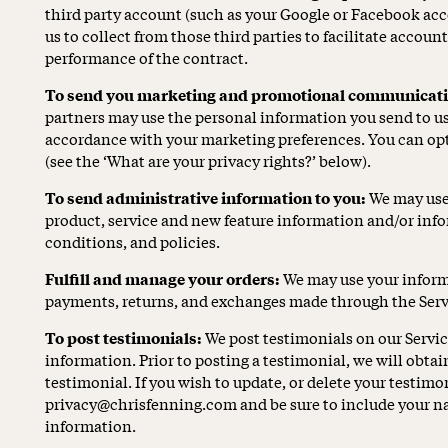
third party account (such as your Google or Facebook ac
us to collect from those third parties to facilitate accoun
performance of the contract.
To send you marketing and promotional communicati
partners may use the personal information you send to us f
accordance with your marketing preferences. You can opt
(see the ‘What are your privacy rights?’ below).
To send administrative information to you:
We may use 
product, service and new feature information and/or inf
conditions, and policies.
Fulfill and manage your orders:
We may use your informa
payments, returns, and exchanges made through the Serv
To post testimonials:
We post testimonials on our Servi
information. Prior to posting a testimonial, we will obta
testimonial. If you wish to update, or delete your testimon
privacy@chrisfenning.com and be sure to include your na
information.