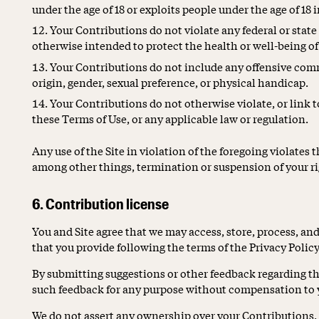
under the age of 18 or exploits people under the age of 18 
Your Contributions do not violate any federal or stat
otherwise intended to protect the health or well-being o
Your Contributions do not include any offensive comm
origin, gender, sexual preference, or physical handicap.
Your Contributions do not otherwise violate, or link to
these Terms of Use, or any applicable law or regulation.
Any use of the Site in violation of the foregoing violates 
among other things, termination or suspension of your rig
6. Contribution license
You and Site agree that we may access, store, process, an
that you provide following the terms of the Privacy Policy
By submitting suggestions or other feedback regarding the
such feedback for any purpose without compensation to 
We do not assert any ownership over your Contributions. Y