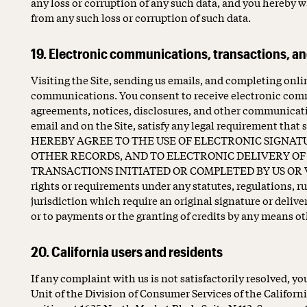
any loss or corruption of any such data, and you hereby wa
from any such loss or corruption of such data.
19. Electronic communications, transactions, an
Visiting the Site, sending us emails, and completing onli
communications. You consent to receive electronic comm
agreements, notices, disclosures, and other communicatio
email and on the Site, satisfy any legal requirement tha
HEREBY AGREE TO THE USE OF ELECTRONIC SIGNAT
OTHER RECORDS, AND TO ELECTRONIC DELIVERY OF 
TRANSACTIONS INITIATED OR COMPLETED BY US OR VIA
rights or requirements under any statutes, regulations, ru
jurisdiction which require an original signature or delive
or to payments or the granting of credits by any means o
20. California users and residents
If any complaint with us is not satisfactorily resolved, 
Unit of the Division of Consumer Services of the Califor