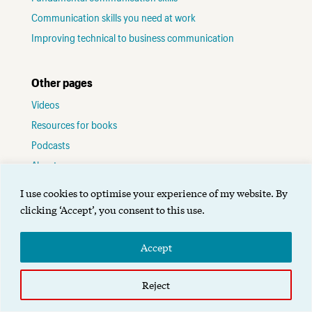
Communication skills you need at work
Improving technical to business communication
Other pages
Videos
Resources for books
Podcasts
About me
Contact
I use cookies to optimise your experience of my website. By
Terms of use
clicking ‘Accept’, you consent to this use.
Accept
©2025 Alignment Group Ltd.
Designed by Gibson
.
Reject