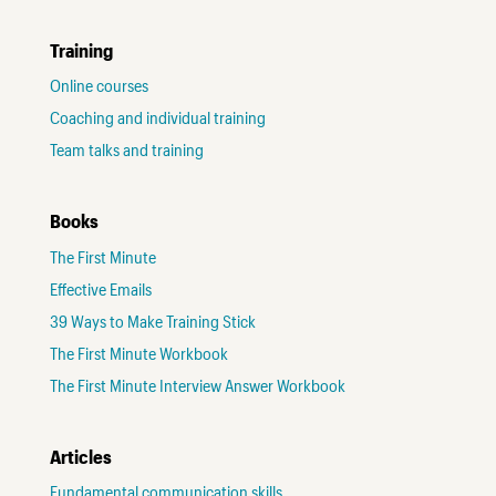
Training
Online courses
Coaching and individual training
Team talks and training
Books
The First Minute
Effective Emails
39 Ways to Make Training Stick
The First Minute Workbook
The First Minute Interview Answer Workbook
Articles
Fundamental communication skills