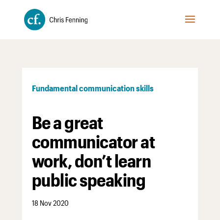
Fundamental communication skills
Be a great
communicator at
work, don’t learn
public speaking
18 Nov 2020