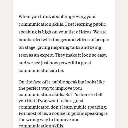
When you think about improving your
communication skills, I bet learning public
speaking is high on your list of ideas. We are
bombarded with images and videos of people
on stage, giving inspiring talks and being
seen as an expert. They make it look so easy,
and we see just how powerful a great
communicator can be.
On the face of it, public speaking looks like
the perfect way to improve your
communication skills. But I’m here to tell
you that if you want to be a great
communicator, don’t learn public speaking.
For most of us, a course in public speaking is
the wrong way to improve our
communication skills.