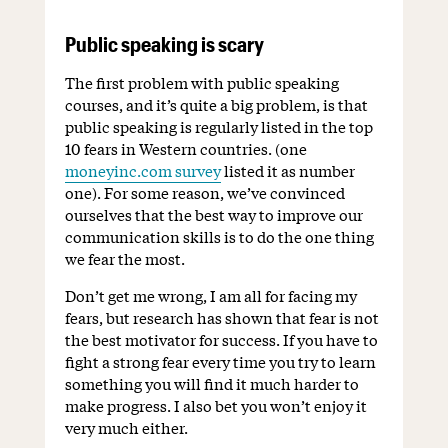
Public speaking is scary
The first problem with public speaking
courses, and it’s quite a big problem, is that
public speaking is regularly listed in the top
10 fears in Western countries. (one
moneyinc.com survey
listed it as number
one). For some reason, we’ve convinced
ourselves that the best way to improve our
communication skills is to do the one thing
we fear the most.
Don’t get me wrong, I am all for facing my
fears, but research has shown that fear is not
the best motivator for success. If you have to
fight a strong fear every time you try to learn
something you will find it much harder to
make progress. I also bet you won’t enjoy it
very much either.