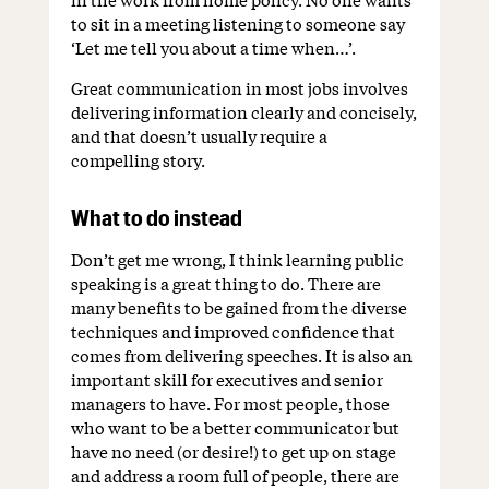
to sit in a meeting listening to someone say
‘Let me tell you about a time when…’.
Great communication in most jobs involves
delivering information clearly and concisely,
and that doesn’t usually require a
compelling story.
What to do instead
Don’t get me wrong, I think learning public
speaking is a great thing to do. There are
many benefits to be gained from the diverse
techniques and improved confidence that
comes from delivering speeches. It is also an
important skill for executives and senior
managers to have. For most people, those
who want to be a better communicator but
have no need (or desire!) to get up on stage
and address a room full of people, there are