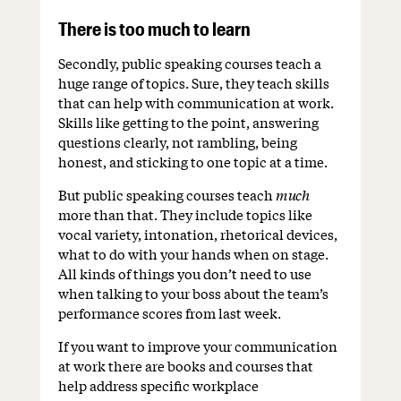
There is too much to learn
Secondly, public speaking courses teach a
huge range of topics. Sure, they teach skills
that can help with communication at work.
Skills like getting to the point, answering
questions clearly, not rambling, being
honest, and sticking to one topic at a time.
But public speaking courses teach
much
more than that. They include topics like
vocal variety, intonation, rhetorical devices,
what to do with your hands when on stage.
All kinds of things you don’t need to use
when talking to your boss about the team’s
performance scores from last week.
If you want to improve your communication
at work there are books and courses that
help address specific workplace