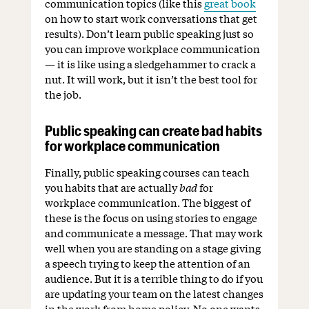
communication topics (like this
great book
on how to start work conversations that get
results). Don’t learn public speaking just so
you can improve workplace communication
— it is like using a sledgehammer to crack a
nut. It will work, but it isn’t the best tool for
the job.
Public speaking can create bad habits
for workplace communication
Finally, public speaking courses can teach
you habits that are actually
bad
for
workplace communication. The biggest of
these is the focus on using stories to engage
and communicate a message. That may work
well when you are standing on a stage giving
a speech trying to keep the attention of an
audience. But it is a terrible thing to do if you
are updating your team on the latest changes
in the work from home policy. No one wants