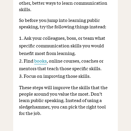
other, better ways to learn communication
skills.
So before you jump into learning public
speaking, try the following things instead:
Ask your colleagues, boss, or team what
specific communication skills you would
benefit most from learning.
Find
books
, online courses, coaches or
mentors that teach those specific skills.
Focus on improving those skills.
These steps will improve the skills that the
people around you value the most. Don’t
learn public speaking. Instead of using a
sledgehammer, you can pick the right tool
for the job.