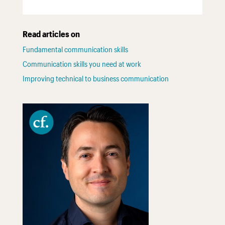
Read articles on
Fundamental communication skills
Communication skills you need at work
Improving technical to business communication