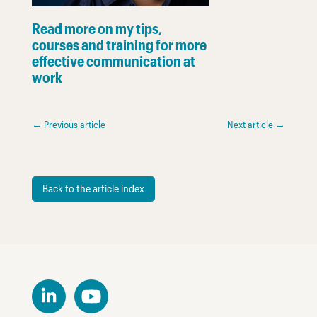
Read more on my tips,
courses and training for more
effective communication at
work
←
Previous article
Next article
→
Back to the article index